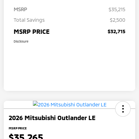
MSRP
$35,215
Total Savings
$2,500
MSRP PRICE
$32,715
Disclosure
2026 Mitsubishi Outlander LE
MSRP PRICE
$35,265