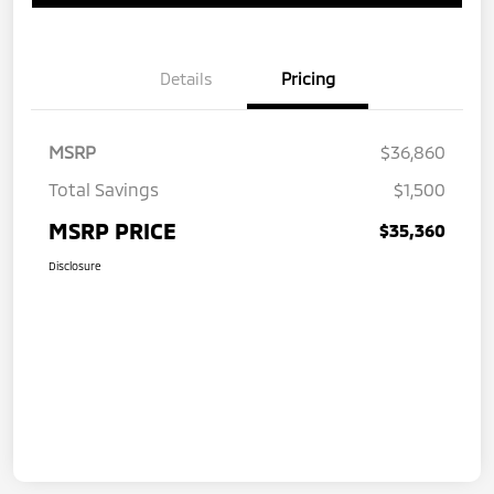
Details
Pricing
MSRP
$36,860
Total Savings
$1,500
MSRP PRICE
$35,360
Disclosure