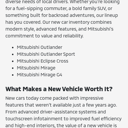
diverse needs of local drivers. Whether you're looking
for a fuel-sipping commuter, a bold family SUV, or
something built for backroad adventures, our lineup
has you covered. Our new car inventory combines
modern style, advanced features, and Mitsubishi's
commitment to value and reliability.
Mitsubishi Outlander
Mitsubishi Outlander Sport
Mitsubishi Eclipse Cross
Mitsubishi Mirage
Mitsubishi Mirage G4
What Makes a New Vehicle Worth It?
New cars today come packed with impressive
features that weren't available just a few years ago.
From advanced driver-assistance systems and
touchscreen infotainment to improved fuel efficiency
and high-end interiors, the value of a new vehicle is