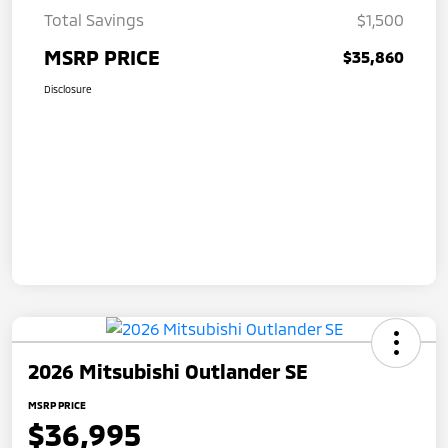
Total Savings
$1,500
MSRP PRICE
$35,860
Disclosure
2026 Mitsubishi Outlander SE
MSRP PRICE
$36,995