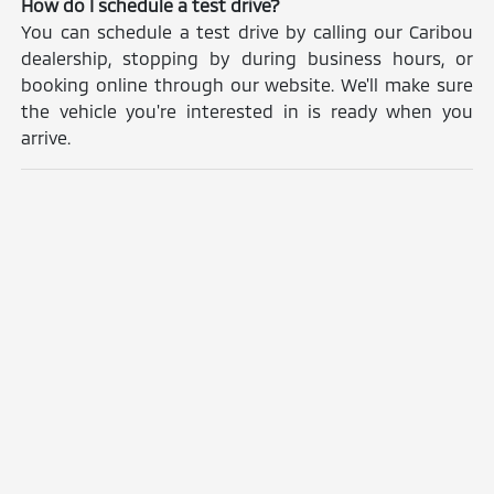
How do I schedule a test drive?
You can schedule a test drive by calling our Caribou
dealership, stopping by during business hours, or
booking online through our website. We'll make sure
the vehicle you're interested in is ready when you
arrive.