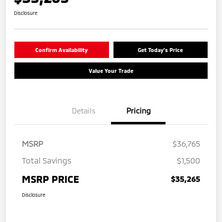
Disclosure
Confirm Availability
Get Today's Price
Value Your Trade
Details
Pricing
MSRP
$36,765
Total Savings
$1,500
MSRP PRICE
$35,265
Disclosure