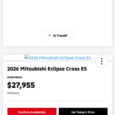
In Transit
2026 Mitsubishi Eclipse Cross ES
MSRP PRICE
$27,955
Disclosure
Confirm Availability
Get Today's Price