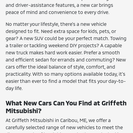
and driver-assistance features, a new car brings
peace of mind and convenience to every drive.
No matter your lifestyle, there's a new vehicle
designed to fit. Need extra space for kids, pets, or
gear? A new SUV could be your perfect match. Towing
a trailer or tackling weekend DIY projects? A capable
new truck makes hard work easier. Prefer a smooth
and efficient sedan for errands and commuting? New
cars offer the ideal balance of style, comfort, and
practicality. With so many options available today, it's
easier than ever to find a model that fits your day-to-
day life.
What New Cars Can You Find at Griffeth
Mitsubishi?
At Griffeth Mitsubishi in Caribou, ME, we offer a
carefully selected range of new vehicles to meet the