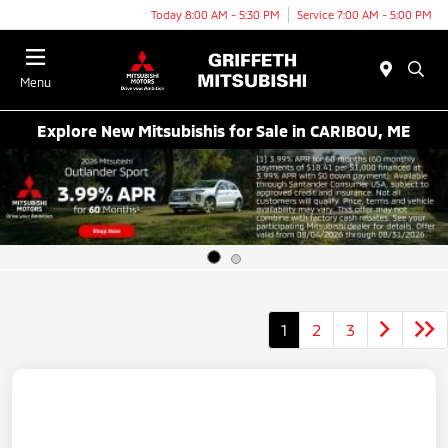
Today 8:00 AM - 5:30 PM
Service 7:00 AM - 5:00 PM
Menu
Explore New Mitsubishis for Sale in CARIBOU, ME
1
2
3