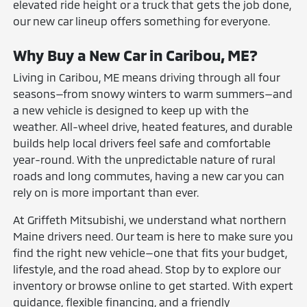
elevated ride height or a truck that gets the job done,
our new car lineup offers something for everyone.
Why Buy a New Car in Caribou, ME?
Living in Caribou, ME means driving through all four
seasons—from snowy winters to warm summers—and
a new vehicle is designed to keep up with the
weather. All-wheel drive, heated features, and durable
builds help local drivers feel safe and comfortable
year-round. With the unpredictable nature of rural
roads and long commutes, having a new car you can
rely on is more important than ever.
At Griffeth Mitsubishi, we understand what northern
Maine drivers need. Our team is here to make sure you
find the right new vehicle—one that fits your budget,
lifestyle, and the road ahead. Stop by to explore our
inventory or browse online to get started. With expert
guidance, flexible financing, and a friendly