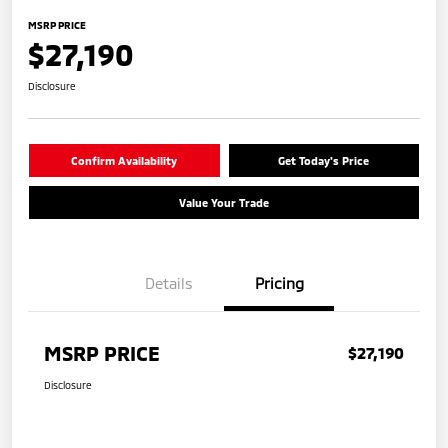
MSRP PRICE
$27,190
Disclosure
Confirm Availability
Get Today's Price
Value Your Trade
Details
Pricing
MSRP PRICE
$27,190
Disclosure