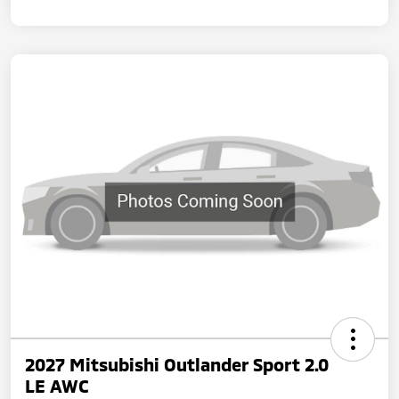
2027 Mitsubishi Outlander Sport 2.0
LE AWC