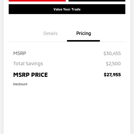
Value Your Trade
Details
Pricing
MSRP
$30,455
Total Savings
$2,500
MSRP PRICE
$27,955
Disclosure