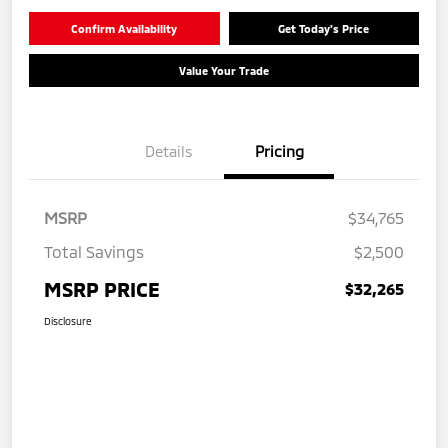
Confirm Availability
Get Today's Price
Value Your Trade
Details
Pricing
MSRP
$34,765
Total Savings
$2,500
MSRP PRICE
$32,265
Disclosure