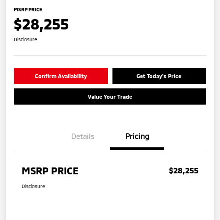
MSRP PRICE
$28,255
Disclosure
Confirm Availability
Get Today's Price
Value Your Trade
Details
Pricing
MSRP PRICE
$28,255
Disclosure