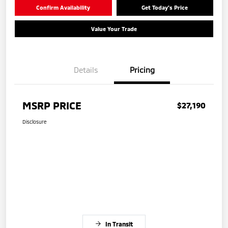
Confirm Availability
Get Today's Price
Value Your Trade
Details
Pricing
MSRP PRICE
$27,190
Disclosure
In Transit