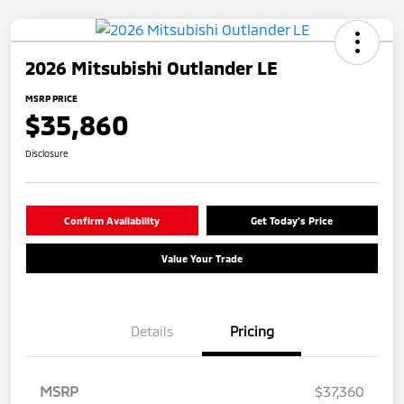
2026 Mitsubishi Outlander LE
MSRP PRICE
$35,860
Disclosure
Confirm Availability
Get Today's Price
Value Your Trade
Details
Pricing
MSRP
$37,360