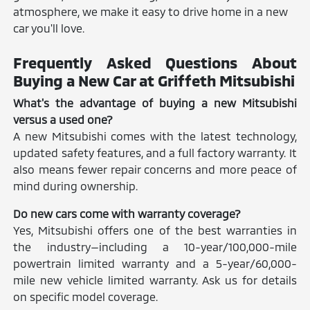
atmosphere, we make it easy to drive home in a new
car you'll love.
Frequently Asked Questions About
Buying a New Car at Griffeth Mitsubishi
What's the advantage of buying a new Mitsubishi
versus a used one?
A new Mitsubishi comes with the latest technology,
updated safety features, and a full factory warranty. It
also means fewer repair concerns and more peace of
mind during ownership.
Do new cars come with warranty coverage?
Yes, Mitsubishi offers one of the best warranties in
the industry—including a 10-year/100,000-mile
powertrain limited warranty and a 5-year/60,000-
mile new vehicle limited warranty. Ask us for details
on specific model coverage.