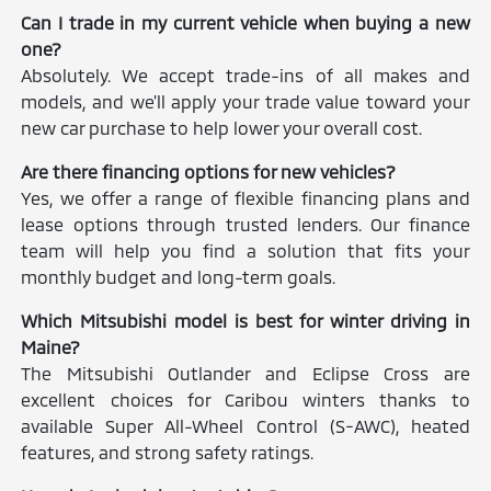
Can I trade in my current vehicle when buying a new
one?
Absolutely. We accept trade-ins of all makes and
models, and we'll apply your trade value toward your
new car purchase to help lower your overall cost.
Are there financing options for new vehicles?
Yes, we offer a range of flexible financing plans and
lease options through trusted lenders. Our finance
team will help you find a solution that fits your
monthly budget and long-term goals.
Which Mitsubishi model is best for winter driving in
Maine?
The Mitsubishi Outlander and Eclipse Cross are
excellent choices for Caribou winters thanks to
available Super All-Wheel Control (S-AWC), heated
features, and strong safety ratings.