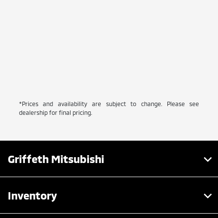
*Prices and availability are subject to change. Please see
dealership for final pricing.
Griffeth Mitsubishi
Inventory