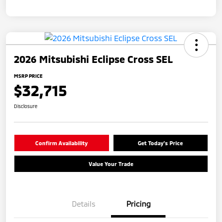
2026 Mitsubishi Eclipse Cross SEL
MSRP PRICE
$32,715
Disclosure
Confirm Availability
Get Today's Price
Value Your Trade
Details
Pricing