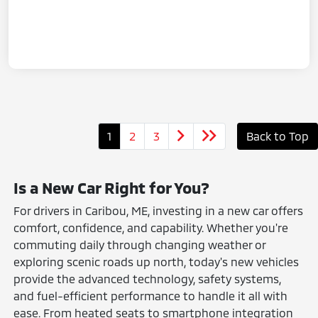
1
2
3
Back to Top
Is a New Car Right for You?
For drivers in Caribou, ME, investing in a new car offers
comfort, confidence, and capability. Whether you're
commuting daily through changing weather or
exploring scenic roads up north, today's new vehicles
provide the advanced technology, safety systems,
and fuel-efficient performance to handle it all with
ease. From heated seats to smartphone integration