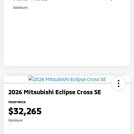
Disclosure
2026 Mitsubishi Eclipse Cross SE
MSRP PRICE
$32,265
Disclosure