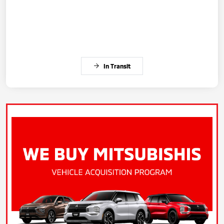
In Transit