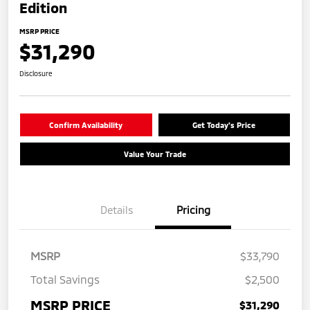
Edition
MSRP PRICE
$31,290
Disclosure
Confirm Availability
Get Today's Price
Value Your Trade
Details
Pricing
MSRP
$33,790
Total Savings
$2,500
MSRP PRICE
$31,290