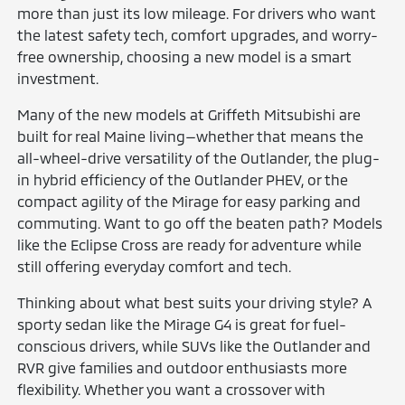
more than just its low mileage. For drivers who want
the latest safety tech, comfort upgrades, and worry-
free ownership, choosing a new model is a smart
investment.
Many of the new models at Griffeth Mitsubishi are
built for real Maine living—whether that means the
all-wheel-drive versatility of the Outlander, the plug-
in hybrid efficiency of the Outlander PHEV, or the
compact agility of the Mirage for easy parking and
commuting. Want to go off the beaten path? Models
like the Eclipse Cross are ready for adventure while
still offering everyday comfort and tech.
Thinking about what best suits your driving style? A
sporty sedan like the Mirage G4 is great for fuel-
conscious drivers, while SUVs like the Outlander and
RVR give families and outdoor enthusiasts more
flexibility. Whether you want a crossover with