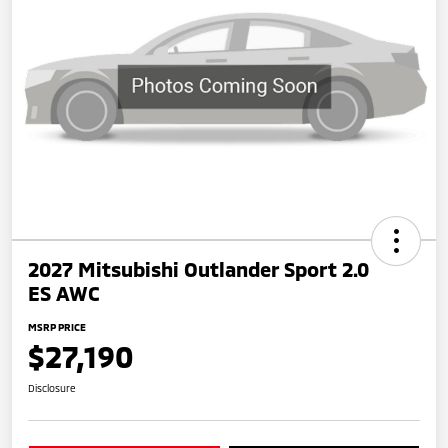
2027 Mitsubishi Outlander Sport 2.0
ES AWC
MSRP PRICE
$27,190
Disclosure