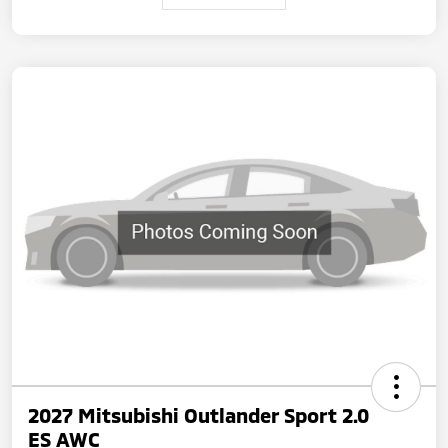
2027 Mitsubishi Outlander Sport 2.0
ES AWC