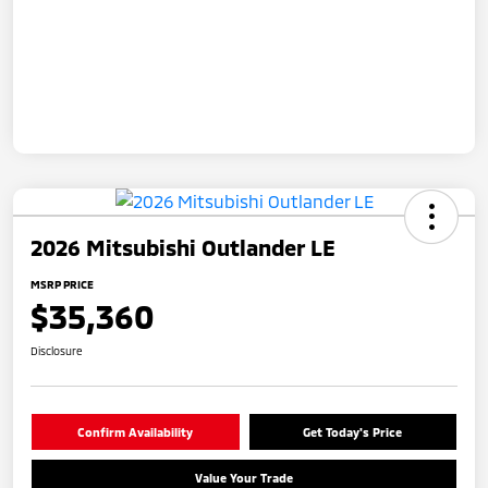
2026 Mitsubishi Outlander LE
MSRP PRICE
$35,360
Disclosure
Confirm Availability
Get Today's Price
Value Your Trade