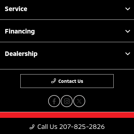
Service
Financing
Dealership
Contact Us
Privacy Policy
Call Us 207-825-2826