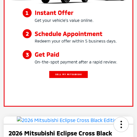
2026 Mitsubishi Eclipse Cross Black