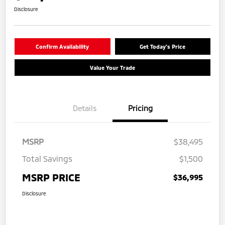
Disclosure
Confirm Availability
Get Today's Price
Value Your Trade
Details
Pricing
MSRP
$38,495
Total Savings
$1,500
MSRP PRICE
$36,995
Disclosure