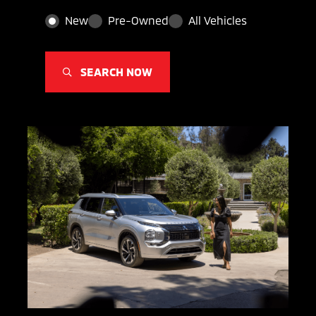
New
Pre-Owned
All Vehicles
SEARCH NOW