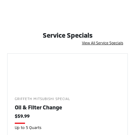
Service Specials
View All Service Specials
GRIFFETH MITSUBISHI SPECIAL
Oil & Filter Change
$59.99
Up to 5 Quarts