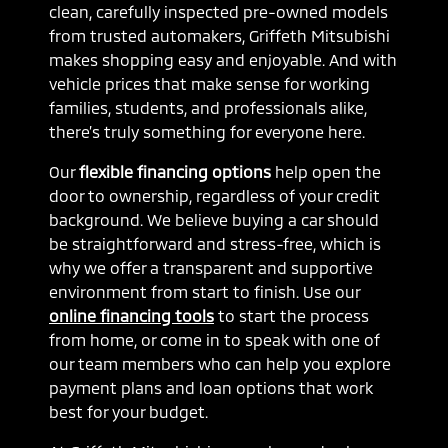
clean, carefully inspected pre-owned models
from trusted automakers, Griffeth Mitsubishi
makes shopping easy and enjoyable. And with
vehicle prices that make sense for working
families, students, and professionals alike,
there’s truly something for everyone here.
Our
flexible financing options
help open the
door to ownership, regardless of your credit
background. We believe buying a car should
be straightforward and stress-free, which is
why we offer a transparent and supportive
environment from start to finish. Use our
online financing tools
to start the process
from home, or come in to speak with one of
our team members who can help you explore
payment plans and loan options that work
best for your budget.