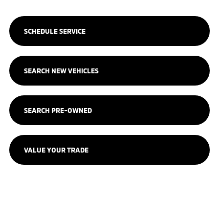
SCHEDULE SERVICE
SEARCH NEW VEHICLES
SEARCH PRE-OWNED
VALUE YOUR TRADE