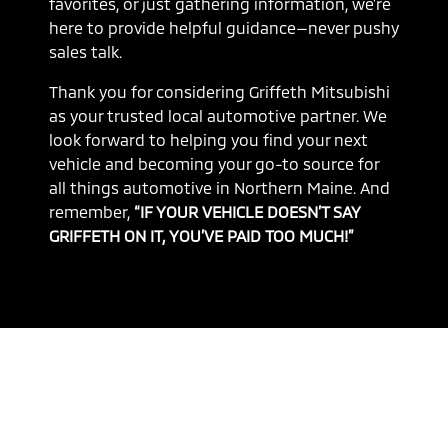
favorites, or just gathering information, we’re
here to provide helpful guidance—never pushy
sales talk.
Thank you for considering Griffeth Mitsubishi
as your trusted local automotive partner. We
look forward to helping you find your next
vehicle and becoming your go-to source for
all things automotive in Northern Maine. And
remember,
“IF YOUR VEHICLE DOESN’T SAY
GRIFFETH ON IT, YOU’VE PAID TOO MUCH!”