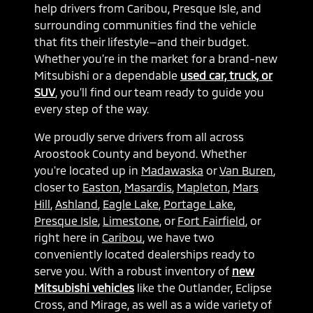
help drivers from Caribou, Presque Isle, and
surrounding communities find the vehicle
that fits their lifestyle—and their budget.
Whether you’re in the market for a brand-new
Mitsubishi or a dependable
used car, truck, or
SUV
, you’ll find our team ready to guide you
every step of the way.
We proudly serve drivers from all across
Aroostook County and beyond. Whether
you're located up in
Madawaska
or
Van Buren
,
closer to
Easton
,
Masardis
,
Mapleton
,
Mars
Hill
,
Ashland
,
Eagle Lake
,
Portage Lake
,
Presque Isle
,
Limestone
, or
Fort Fairfield
, or
right here in
Caribou
, we have two
conveniently located dealerships ready to
serve you. With a robust inventory of
new
Mitsubishi vehicles
like the Outlander, Eclipse
Cross, and Mirage, as well as a wide variety of