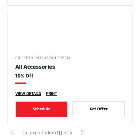
GRIFFETH MITSUBISHI SPECIAL
All Accessories
10% Off
VIEW DETAILS
PRINT
Schedule
Get Offer
{{currentIndex+1}} of 4