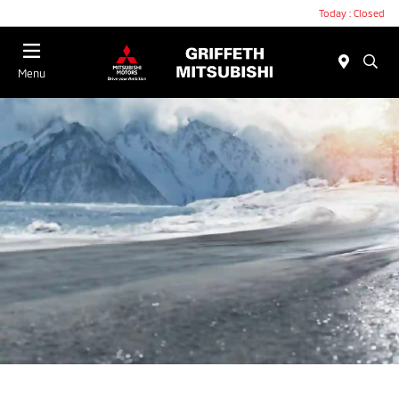
Today : Closed
Menu