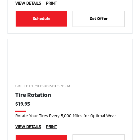
VIEW DETAILS
PRINT
Schedule
Get Offer
GRIFFETH MITSUBISHI SPECIAL
Tire Rotation
$19.95
Rotate Your Tires Every 5,000 Miles for Optimal Wear
VIEW DETAILS
PRINT