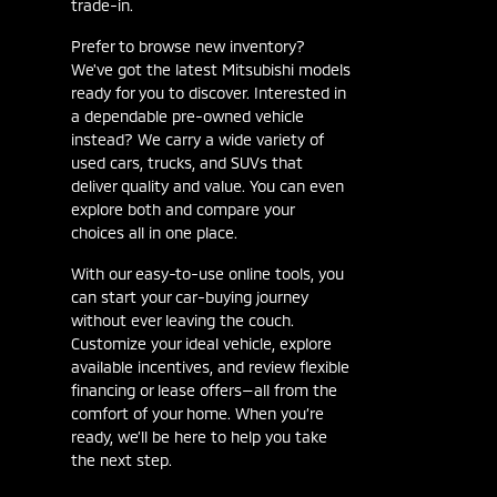
trade-in.
Prefer to browse new inventory?
We've got the latest Mitsubishi models
ready for you to discover. Interested in
a dependable pre-owned vehicle
instead? We carry a wide variety of
used cars, trucks, and SUVs that
deliver quality and value. You can even
explore both and compare your
choices all in one place.
With our easy-to-use online tools, you
can start your car-buying journey
without ever leaving the couch.
Customize your ideal vehicle, explore
available incentives, and review flexible
financing or lease offers—all from the
comfort of your home. When you’re
ready, we’ll be here to help you take
the next step.