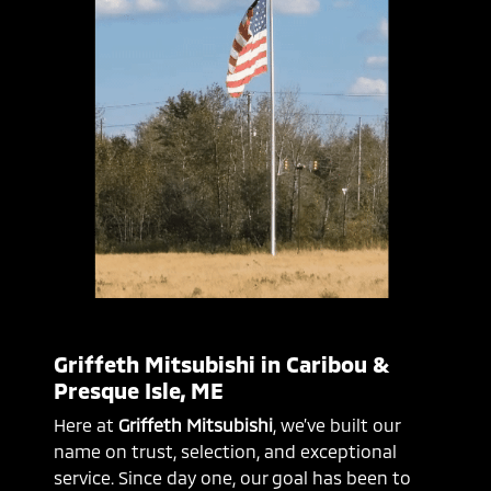
Griffeth Mitsubishi in Caribou &
Presque Isle, ME
Here at
Griffeth Mitsubishi
, we’ve built our
name on trust, selection, and exceptional
service. Since day one, our goal has been to