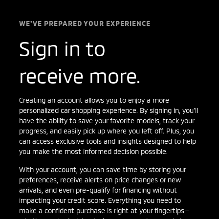
WE'VE PREPARED YOUR EXPERIENCE
Sign in to
receive more.
Creating an account allows you to enjoy a more
personalized car shopping experience. By signing in, you’ll
have the ability to save your favorite models, track your
progress, and easily pick up where you left off. Plus, you
can access exclusive tools and insights designed to help
you make the most informed decision possible.
With your account, you can save time by storing your
preferences, receive alerts on price changes or new
arrivals, and even pre-qualify for financing without
impacting your credit score. Everything you need to
make a confident purchase is right at your fingertips—