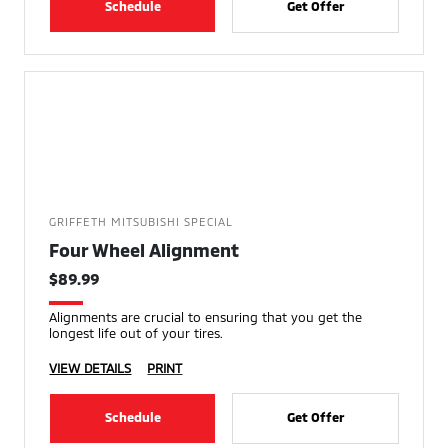
Schedule
Get Offer
GRIFFETH MITSUBISHI SPECIAL
Four Wheel Alignment
$89.99
Alignments are crucial to ensuring that you get the
longest life out of your tires.
VIEW DETAILS
PRINT
Schedule
Get Offer