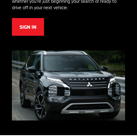
whether you’re just beginning your search or ready to
drive off in your next vehicle.
SIGN IN