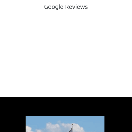
Google Reviews