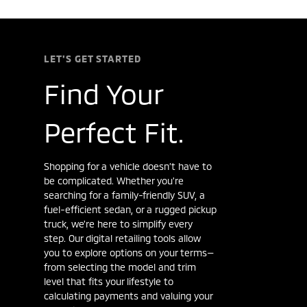
LET'S GET STARTED
Find Your
Perfect Fit.
Shopping for a vehicle doesn’t have to
be complicated. Whether you're
searching for a family-friendly SUV, a
fuel-efficient sedan, or a rugged pickup
truck, we're here to simplify every
step. Our digital retailing tools allow
you to explore options on your terms—
from selecting the model and trim
level that fits your lifestyle to
calculating payments and valuing your