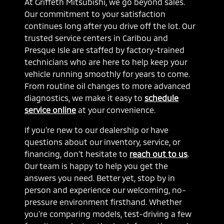
At Griffeth Mitsubishi, we go beyond sales.
Our commitment to your satisfaction
continues long after you drive off the lot. Our
trusted service centers in Caribou and
Presque Isle are staffed by factory-trained
technicians who are here to help keep your
vehicle running smoothly for years to come.
From routine oil changes to more advanced
diagnostics, we make it easy to
schedule
service online
at your convenience.
If you’re new to our dealership or have
questions about our inventory, service, or
financing, don’t hesitate to
reach out to us
.
Our team is happy to help you get the
answers you need. Better yet, stop by in
person and experience our welcoming, no-
pressure environment firsthand. Whether
you're comparing models, test-driving a few