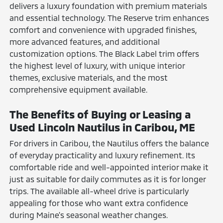
delivers a luxury foundation with premium materials
and essential technology. The Reserve trim enhances
comfort and convenience with upgraded finishes,
more advanced features, and additional
customization options. The Black Label trim offers
the highest level of luxury, with unique interior
themes, exclusive materials, and the most
comprehensive equipment available.
The Benefits of Buying or Leasing a
Used Lincoln Nautilus in Caribou, ME
For drivers in Caribou, the Nautilus offers the balance
of everyday practicality and luxury refinement. Its
comfortable ride and well-appointed interior make it
just as suitable for daily commutes as it is for longer
trips. The available all-wheel drive is particularly
appealing for those who want extra confidence
during Maine's seasonal weather changes.