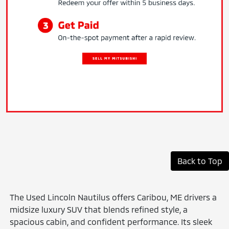
Back to Top
The Used Lincoln Nautilus offers Caribou, ME drivers a
midsize luxury SUV that blends refined style, a
spacious cabin, and confident performance. Its sleek