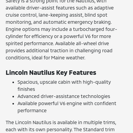
Safety is a strong point for the Nautilus, with
available driver-assist features such as adaptive
cruise control, lane-keeping assist, blind spot
monitoring, and automatic emergency braking.
Engine options may include a turbocharged four-
cylinder for efficiency or a powerful V6 for more
spirited performance. Available all-wheel drive
provides additional traction in challenging road
conditions, ideal for Maine weather.
Lincoln Nautilus Key Features
Spacious, upscale cabin with high-quality
finishes
Advanced driver-assistance technologies
Available powerful V6 engine with confident
performance
The Lincoln Nautilus is available in multiple trims,
each with its own personality. The Standard trim