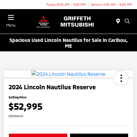
Today 8:00 AM - 5:30 PM
Service 7:00 AM - 5:00 PM
Menu
Spacious Used Lincoln Nautilus for Sale in Caribou,
ME
2024 Lincoln Nautilus Reserve
Selling Price
$52,995
Disclosure