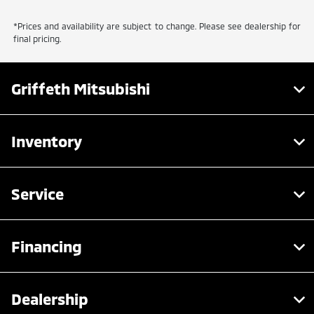
*Prices and availability are subject to change. Please see dealership for
final pricing.
Griffeth Mitsubishi
Inventory
Service
Financing
Dealership