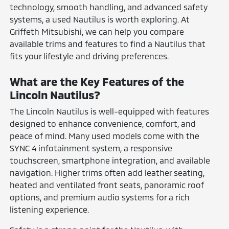
technology, smooth handling, and advanced safety
systems, a used Nautilus is worth exploring. At
Griffeth Mitsubishi, we can help you compare
available trims and features to find a Nautilus that
fits your lifestyle and driving preferences.
What are the Key Features of the
Lincoln Nautilus?
The Lincoln Nautilus is well-equipped with features
designed to enhance convenience, comfort, and
peace of mind. Many used models come with the
SYNC 4 infotainment system, a responsive
touchscreen, smartphone integration, and available
navigation. Higher trims often add leather seating,
heated and ventilated front seats, panoramic roof
options, and premium audio systems for a rich
listening experience.