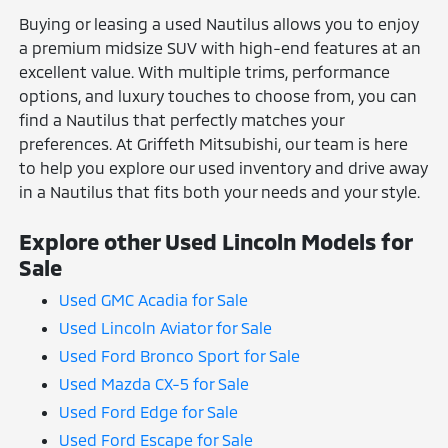
Buying or leasing a used Nautilus allows you to enjoy
a premium midsize SUV with high-end features at an
excellent value. With multiple trims, performance
options, and luxury touches to choose from, you can
find a Nautilus that perfectly matches your
preferences. At Griffeth Mitsubishi, our team is here
to help you explore our used inventory and drive away
in a Nautilus that fits both your needs and your style.
Explore other Used Lincoln Models for
Sale
Used GMC Acadia for Sale
Used Lincoln Aviator for Sale
Used Ford Bronco Sport for Sale
Used Mazda CX-5 for Sale
Used Ford Edge for Sale
Used Ford Escape for Sale