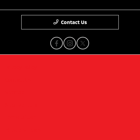
Contact Us
Privacy Policy
Contact Us
Sitemap
Sitemap Html
Terms Of Use
Mitsubishi cars