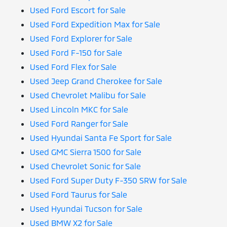
Used Ford Escort for Sale
Used Ford Expedition Max for Sale
Used Ford Explorer for Sale
Used Ford F-150 for Sale
Used Ford Flex for Sale
Used Jeep Grand Cherokee for Sale
Used Chevrolet Malibu for Sale
Used Lincoln MKC for Sale
Used Ford Ranger for Sale
Used Hyundai Santa Fe Sport for Sale
Used GMC Sierra 1500 for Sale
Used Chevrolet Sonic for Sale
Used Ford Super Duty F-350 SRW for Sale
Used Ford Taurus for Sale
Used Hyundai Tucson for Sale
Used BMW X2 for Sale