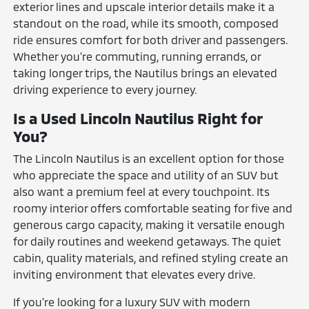
exterior lines and upscale interior details make it a
standout on the road, while its smooth, composed
ride ensures comfort for both driver and passengers.
Whether you're commuting, running errands, or
taking longer trips, the Nautilus brings an elevated
driving experience to every journey.
Is a Used Lincoln Nautilus Right for
You?
The Lincoln Nautilus is an excellent option for those
who appreciate the space and utility of an SUV but
also want a premium feel at every touchpoint. Its
roomy interior offers comfortable seating for five and
generous cargo capacity, making it versatile enough
for daily routines and weekend getaways. The quiet
cabin, quality materials, and refined styling create an
inviting environment that elevates every drive.
If you're looking for a luxury SUV with modern