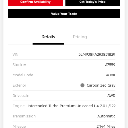
Confirm Availability
Get Today's Price
Value Your Trade
Details
Pricing
VIN
5LMPJ8KA2RJ851829
Stock #
A7559
Model Code
#J8K
Exterior
Carbonized Gray
Drivetrain
AWD
Engine
Intercooled Turbo Premium Unleaded I-4 2.0 L/122
Transmission
Automatic
Mileage
2,144 Miles