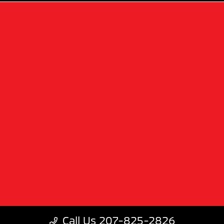
Privacy Policy
Contact Us
Sitemap
Sitemap Html
Terms Of Use
Mitsubishi cars
Opt-Out
Website by
Team Velocity®
- Fueled by Apollo® |
Copyright ©2026
Call Us 207-825-2826