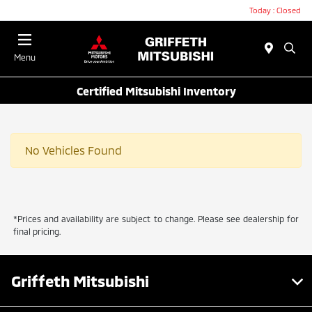
Today : Closed
Menu
Certified Mitsubishi Inventory
No Vehicles Found
*Prices and availability are subject to change. Please see dealership for
final pricing.
Griffeth Mitsubishi