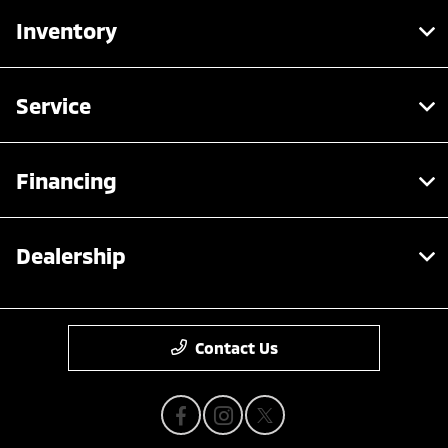
Inventory
Service
Financing
Dealership
Contact Us