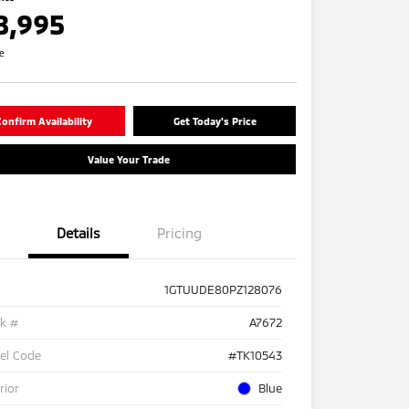
8,995
re
onfirm Availability
Get Today's Price
Value Your Trade
Details
Pricing
1GTUUDE80PZ128076
ck #
A7672
el Code
#TK10543
rior
Blue