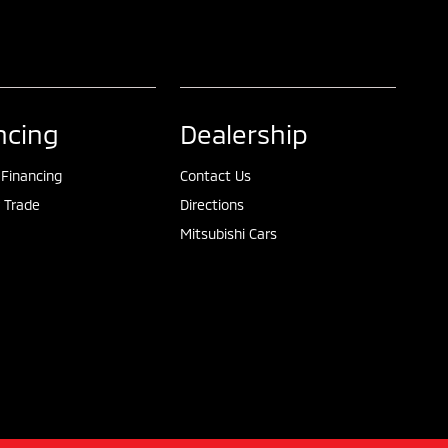
ncing
Dealership
 Financing
Contact Us
 Trade
Directions
Mitsubishi Cars