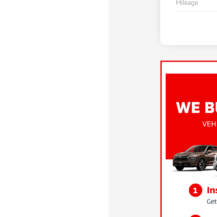
Mileage