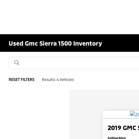
Used Gmc Sierra 1500 Inventory
RESET FILTERS
Results: 4 Vehicles
2019 GMC S
Selling Price