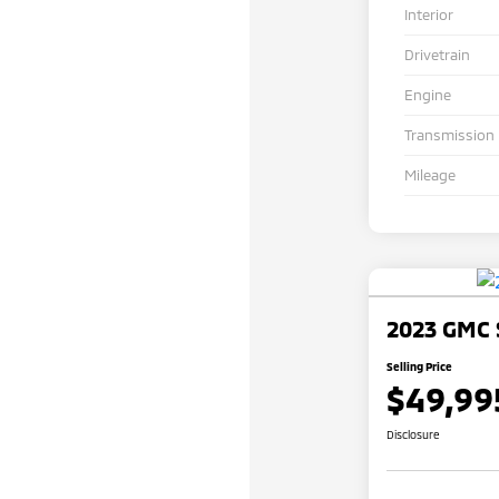
Interior
Drivetrain
Engine
Transmission
Mileage
2023 GMC 
Selling Price
$49,99
Disclosure