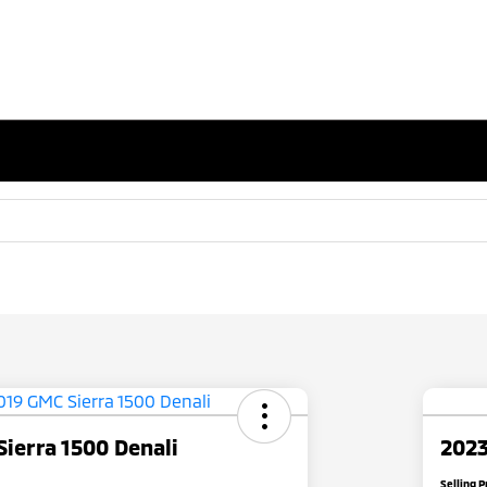
ierra 1500 Denali
2023
Selling P