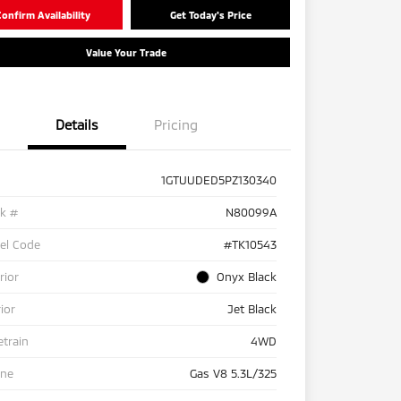
onfirm Availability
Get Today's Price
Value Your Trade
Details
Pricing
1GTUUDED5PZ130340
ck #
N80099A
el Code
#TK10543
rior
Onyx Black
rior
Jet Black
etrain
4WD
ine
Gas V8 5.3L/325