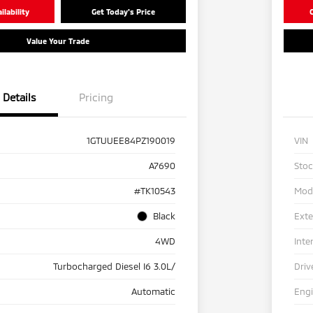
lability
Get Today's Price
C
Value Your Trade
Details
Pricing
1GTUUEE84PZ190019
VIN
A7690
Sto
#TK10543
Mod
Black
Exte
4WD
Inte
Turbocharged Diesel I6 3.0L/
Driv
Automatic
Eng