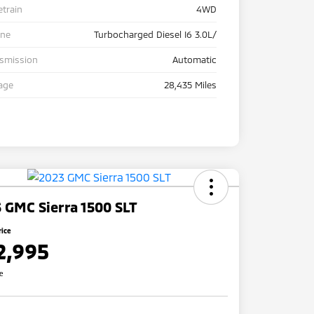
etrain
4WD
ine
Turbocharged Diesel I6 3.0L/
nsmission
Automatic
age
28,435 Miles
 GMC Sierra 1500 SLT
rice
2,995
re