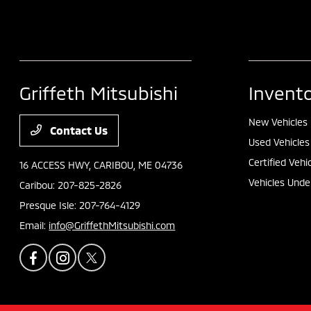
Griffeth Mitsubishi
Invent
New Vehicles
Contact Us
Used Vehicles
Certified Vehi
16 ACCESS HWY,
CARIBOU, ME 04736
Vehicles Unde
Caribou:
207-825-2826
Presque Isle:
207-764-4129
Email:
info@GriffethMitsubishi.com