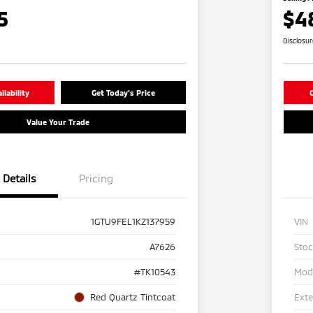
5
$4
Disclosu
lability
Get Today's Price
C
Value Your Trade
Details
Pricing
1GTU9FEL1KZ137959
VIN
A7626
Sto
#TK10543
Mod
Red Quartz Tintcoat
Exte