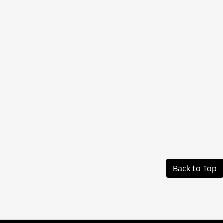
Back to Top