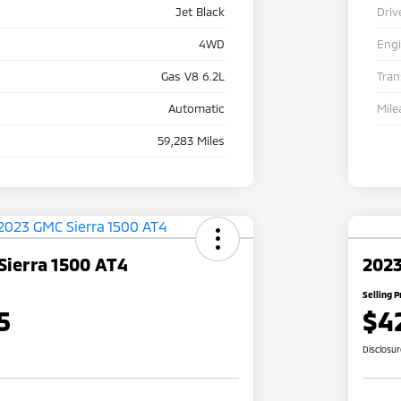
Jet Black
Driv
4WD
Eng
Gas V8 6.2L
Tra
Automatic
Mile
59,283 Miles
Sierra 1500 AT4
2023
Selling P
5
$4
Disclosu