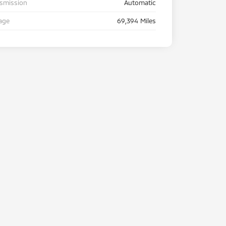
nsmission
Automatic
age
69,394 Miles