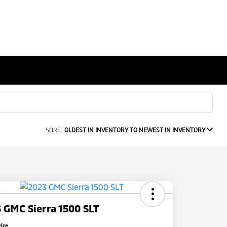
SORT:
OLDEST IN INVENTORY TO NEWEST IN INVENTORY
 GMC Sierra 1500 SLT
rice