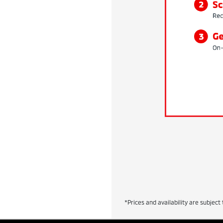
*Prices and availability are subject 