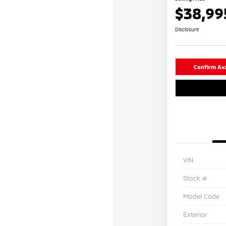
$38,99
Disclosure
Confirm Avai
VIN
Stock #
Model Code
Exterior