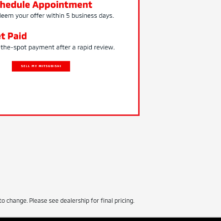
to change. Please see dealership for final pricing.