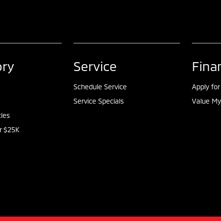
ory
Service
Fina
Schedule Service
Apply for
Service Specials
Value My
cles
r $25K