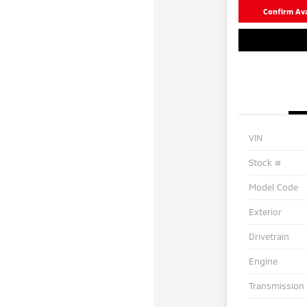
Confirm Avai
VIN
Stock #
Model Code
Exterior
Drivetrain
Engine
Transmission