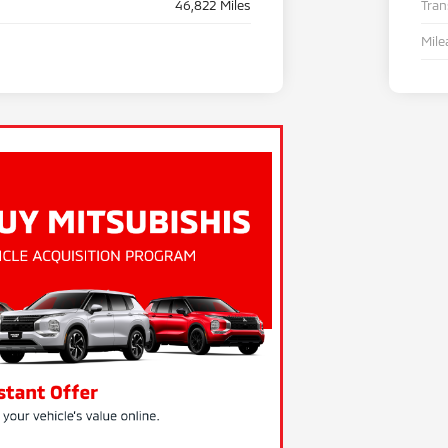
46,822 Miles
Tra
Mile