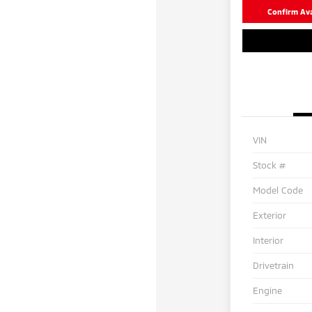
Confirm Avai
VIN
Stock #
Model Code
Exterior
Interior
Drivetrain
Engine