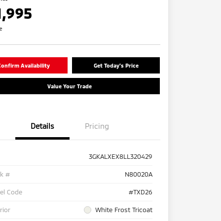
1,995
re
onfirm Availability
Get Today's Price
Value Your Trade
Details
Pricing
3GKALXEX8LL320429
ck #
N80020A
el Code
#TXD26
rior
White Frost Tricoat