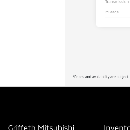
Transmission
Mileage
*Prices and availability are subject 
Griffeth Mitsubishi
Invent