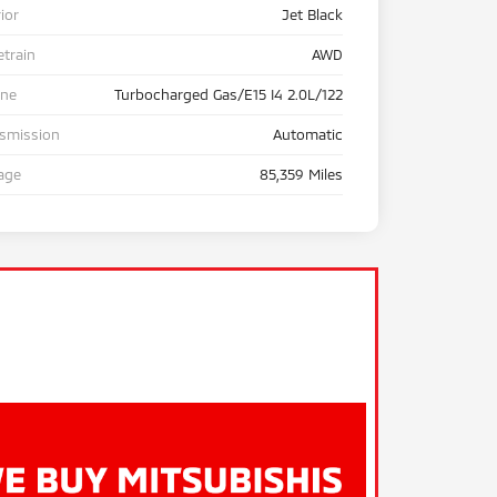
rior
Jet Black
etrain
AWD
ine
Turbocharged Gas/E15 I4 2.0L/122
nsmission
Automatic
age
85,359 Miles