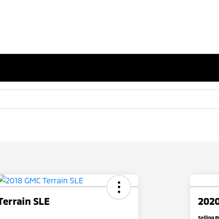
Terrain SLE
2020
Selling P