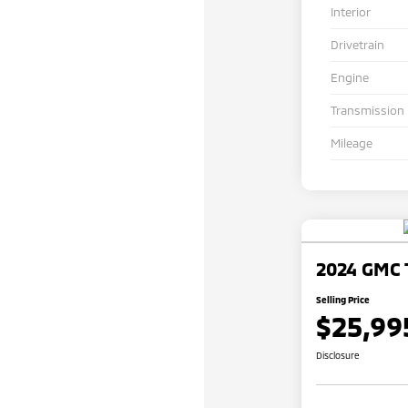
Interior
Drivetrain
Engine
Transmission
Mileage
2024 GMC T
Selling Price
$25,99
Disclosure