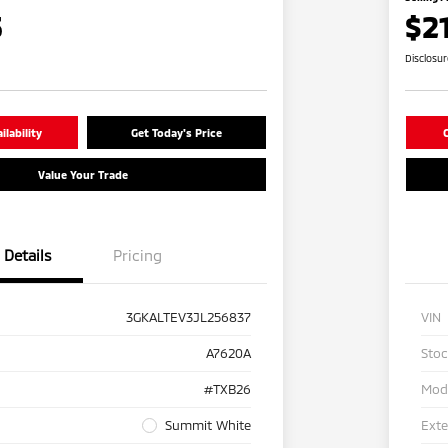
5
$2
Disclosu
lability
Get Today's Price
C
Value Your Trade
Details
Pricing
3GKALTEV3JL256837
VIN
A7620A
Sto
#TXB26
Mod
Summit White
Exte