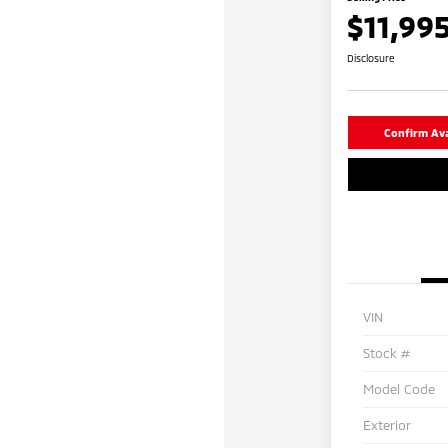
$11,99
Disclosure
Confirm Avai
VIN
Stock #
Model Code
Exterior