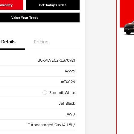
lability
Get Today's Price
Value Your Trade
Details
Pricing
3GKALVEG2RL370921
A7775
#TXC26
Summit White
Jet Black
AWD
Turbocharged Gas I4 1.5L/