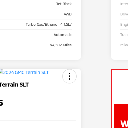
Jet Black
Inte
AWD
Driv
Turbo Gas/Ethanol I4 1.5L/
Eng
Automatic
Tra
94,502 Miles
Mile
errain SLT
5