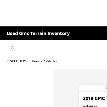
Used Gmc Terrain Inventory
RESET FILTERS
Results: 3 Vehicles
2018 GMC 
Selling Price