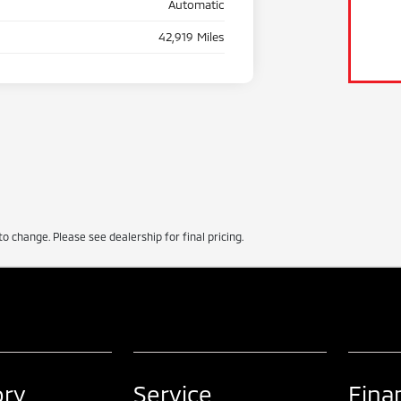
Automatic
42,919 Miles
to change. Please see dealership for final pricing.
ory
Service
Fina