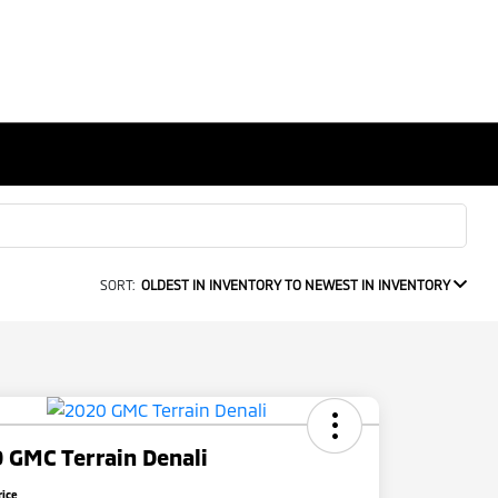
SORT:
OLDEST IN INVENTORY TO NEWEST IN INVENTORY
 GMC Terrain Denali
rice