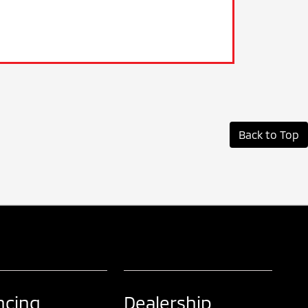
Back to Top
ncing
Dealership