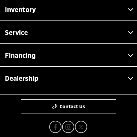
Inventory
Service
Financing
Dealership
Contact Us