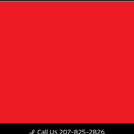
Privacy Policy
Contact Us
Sitemap
Sitemap Html
Terms Of Use
Mitsubishi cars
Opt-Out
Website by
Team Velocity®
- Fueled by Apollo® |
Copyright ©2026
Call Us 207-825-2826