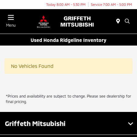
Today 8:00 AM - 5:30 PM
Service 7:00 AM - 5:00 PM
Menu
Used Honda Ridgeline Inventory
No Vehicles Found
*Prices and availability are subject to change. Please see dealership for
final pricing.
Griffeth Mitsubishi