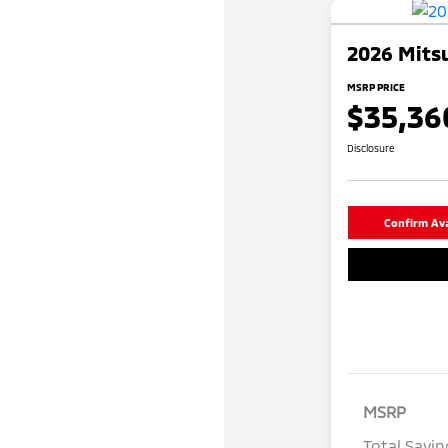
2026 Mitsu
MSRP PRICE
$35,36
Disclosure
Confirm Avai
MSRP
Total Savin