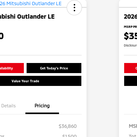
bishi Outlander LE
2026
MSRP PR
0
$3
Disclosu
lability
Get Today's Price
C
Value Your Trade
Details
Pricing
$36,860
MS
gs
$1,500
Tot