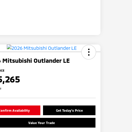
 Mitsubishi Outlander LE
ICE
5,265
re
onfirm Availability
Get Today's Price
Value Your Trade