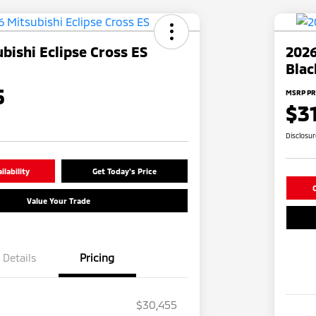
bishi Eclipse Cross ES
2026
Blac
5
MSRP PR
$3
Disclosu
lability
Get Today's Price
C
Value Your Trade
Details
Pricing
$30,455