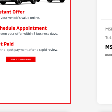
MS
Tot
MS
Discl