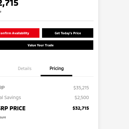
2,715
re
onfirm Availability
Get Today's Price
Value Your Trade
Details
Pricing
RP
$35,215
al Savings
$2,500
RP PRICE
$32,715
osure