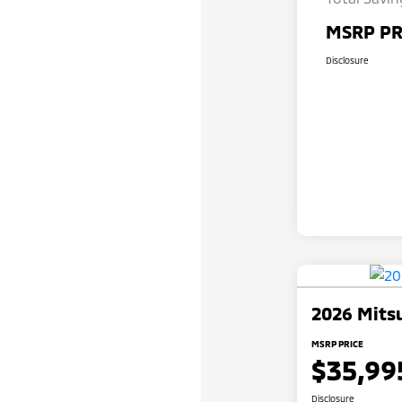
MSRP PR
Disclosure
2026 Mitsu
MSRP PRICE
$35,99
Disclosure