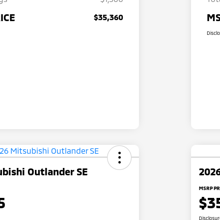
ICE
MS
$35,360
Discl
bishi Outlander SE
2026
MSRP PR
5
$3
Disclosu