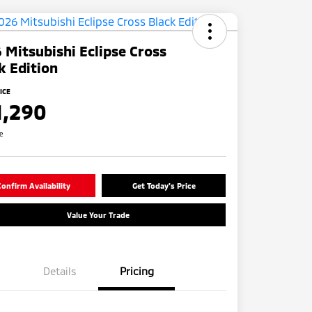
 Mitsubishi Eclipse Cross
k Edition
ICE
1,290
re
onfirm Availability
Get Today's Price
Value Your Trade
Details
Pricing