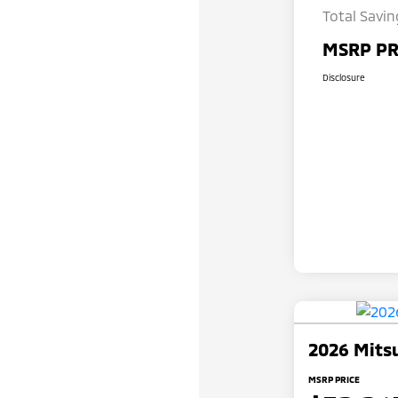
Total Savin
MSRP PR
Disclosure
2026 Mitsu
MSRP PRICE