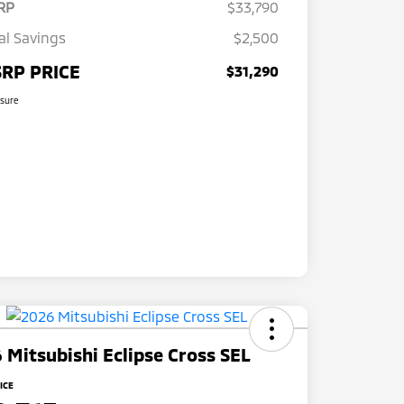
RP
$33,790
al Savings
$2,500
RP PRICE
$31,290
osure
 Mitsubishi Eclipse Cross SEL
ICE