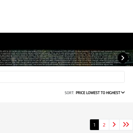
SORT:
PRICE LOWEST TO HIGHEST
1
2