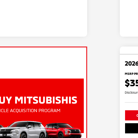
2026
MSRP PR
$3
Disclosu
C