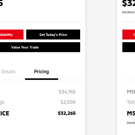
5
$3
Disclosu
lability
Get Today's Price
C
Value Your Trade
Details
Pricing
$34,765
MS
gs
$2,500
Tot
ICE
MS
$32,265
Discl