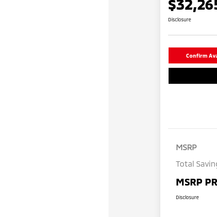
$32,26
Disclosure
Confirm Avai
MSRP
Total Savin
MSRP PR
Disclosure