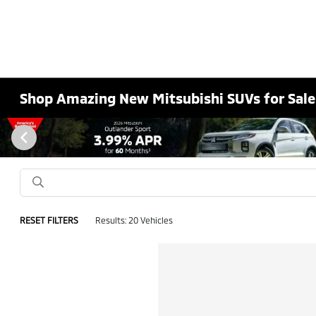
Shop Amazing New Mitsubishi SUVs for Sale
RESET FILTERS
Results: 20 Vehicles