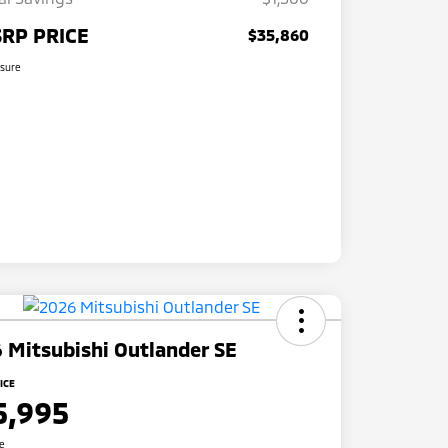
RP PRICE
$35,860
osure
 Mitsubishi Outlander SE
ICE
5,995
re