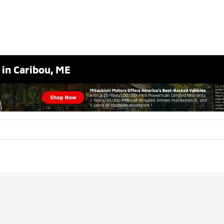
 in Caribou, ME