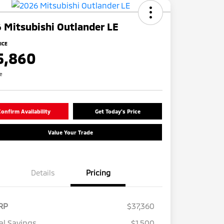
 Mitsubishi Outlander LE
ICE
5,860
re
onfirm Availability
Get Today's Price
Value Your Trade
Details
Pricing
RP
$37,360
al Savings
$1,500