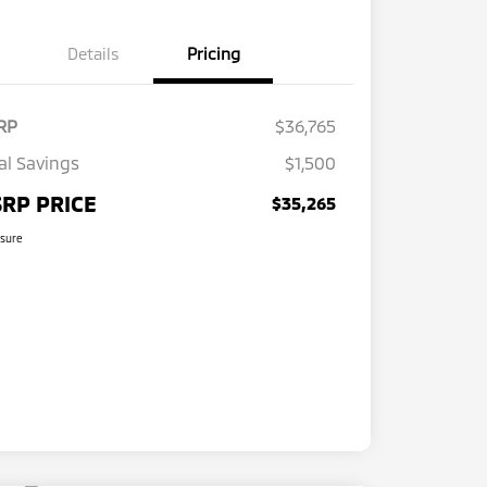
Details
Pricing
RP
$36,765
al Savings
$1,500
RP PRICE
$35,265
osure