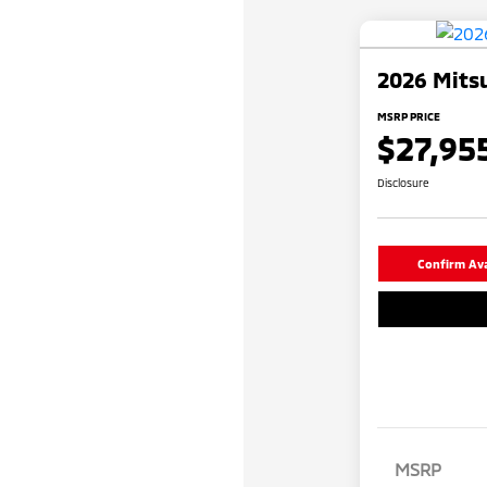
2026 Mitsu
MSRP PRICE
$27,95
Disclosure
Confirm Avai
MSRP