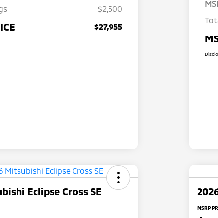
MS
gs
$2,500
Tot
ICE
$27,955
MS
Discl
bishi Eclipse Cross SE
2026
MSRP PR