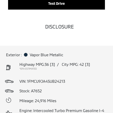
Test Drive
DISCLOSURE
Exterior :
Vapor Blue Metallic
Highway MPG:36
[3]
/
City MPG: 42
[3]
*EPA ESTIMATED
VIN:
1FMCU9JA4SUB24213
Stock: A7652
Mileage: 24,916 Miles
Engine: Intercooled Turbo Premium Gasoline I-4