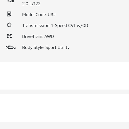
2.0 L/122
Model Code: U9J
Transmission: 1-Speed CVT w/OD
DriveTrain: AWD
Body Style: Sport Utility