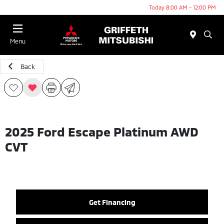
Today 8:00 AM - 12:00 PM
Menu
Back
2025 Ford Escape Platinum AWD
CVT
Get Financing