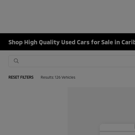
Shop High Quality Used Cars for Sale in Car
RESET FILTERS
Results: 126 Vehicles