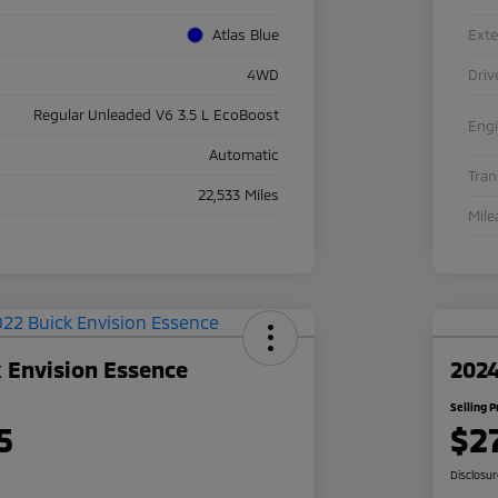
Atlas Blue
Exte
4WD
Driv
Regular Unleaded V6 3.5 L EcoBoost
Eng
Automatic
Tra
22,533 Miles
Mile
 Envision Essence
2024
Selling P
5
$2
Disclosu