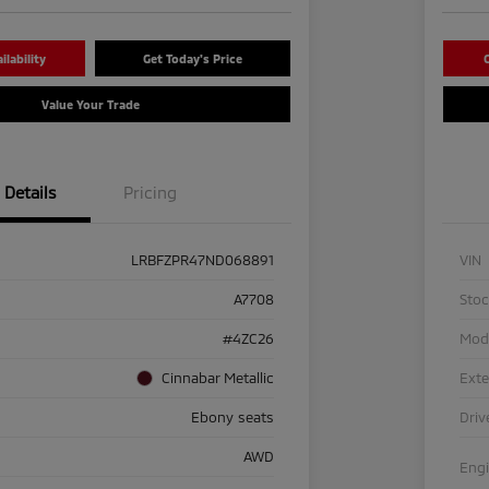
lability
Get Today's Price
C
Value Your Trade
Details
Pricing
LRBFZPR47ND068891
VIN
A7708
Sto
#4ZC26
Mod
Cinnabar Metallic
Exte
Ebony seats
Driv
AWD
Eng