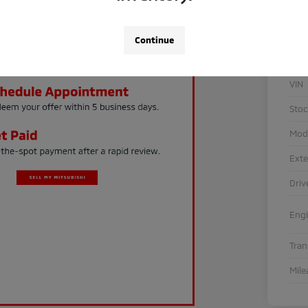
Continue
VIN
Sto
Mod
Exte
Driv
Eng
Tra
Mile