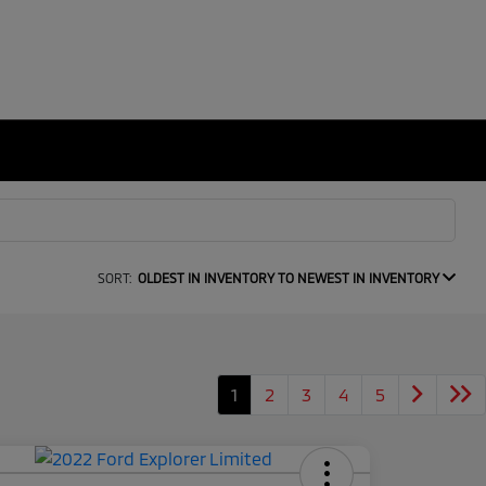
SORT:
OLDEST IN INVENTORY TO NEWEST IN INVENTORY
1
2
3
4
5