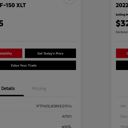
F-150 XLT
2022
Selling P
5
$3
Disclosu
lability
Get Today's Price
C
Value Your Trade
Details
Pricing
1FTFW3L85RKE01914
VIN
A7591
Sto
#W3L
Mod