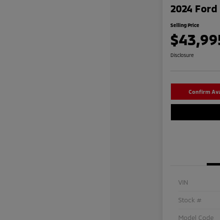
2024 Ford 
Selling Price
$43,99
Disclosure
Confirm Avai
VIN
Stock #
Model Code