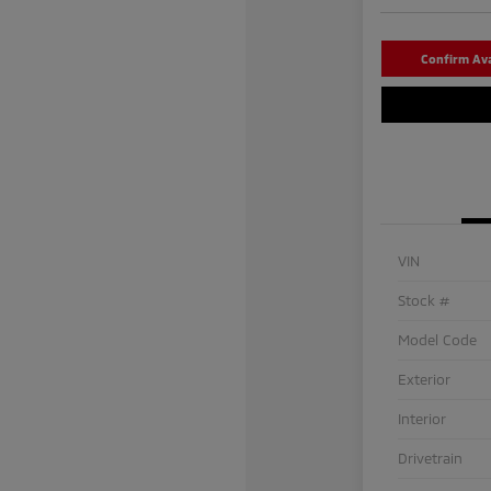
Confirm Avai
VIN
Stock #
Model Code
Exterior
Interior
Drivetrain