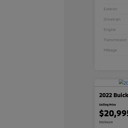
Exterior
Drivetrain
Engine
Transmission
Mileage
2022 Buick
Selling Price
$20,99
Disclosure