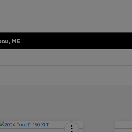
ibou, ME