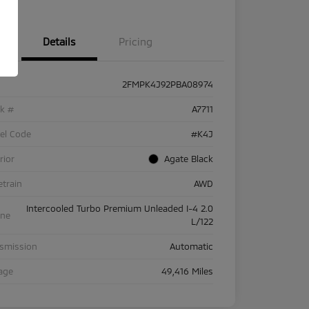
Details
Pricing
2FMPK4J92PBA08974
ck #
A7711
el Code
#K4J
rior
Agate Black
etrain
AWD
Intercooled Turbo Premium Unleaded I-4 2.0
ine
L/122
nsmission
Automatic
age
49,416 Miles