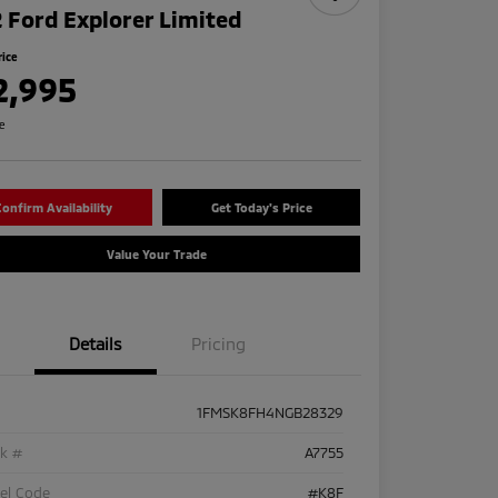
 Ford Explorer Limited
rice
2,995
re
onfirm Availability
Get Today's Price
Value Your Trade
Details
Pricing
1FMSK8FH4NGB28329
ck #
A7755
el Code
#K8F