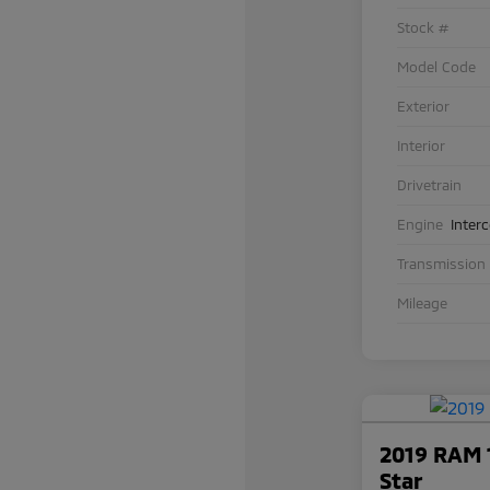
Stock #
Model Code
Exterior
Interior
Drivetrain
Engine
Inter
Transmission
Mileage
2019 RAM 
Star