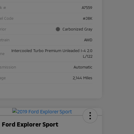
ck #
A7559
el Code
#J8K
rior
Carbonized Gray
etrain
AWD
Intercooled Turbo Premium Unleaded I-4 2.0
ine
L/122
nsmission
Automatic
age
2,144 Miles
 Ford Explorer Sport