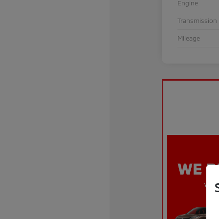
Engine
Transmission
Mileage