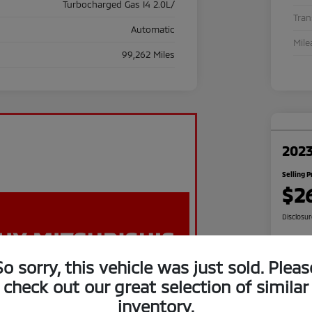
Turbocharged Gas I4 2.0L/
Tra
Automatic
Mile
99,262 Miles
2023
Selling P
$2
Disclosu
So sorry, this vehicle was just sold. Pleas
C
check out our great selection of similar
inventory.