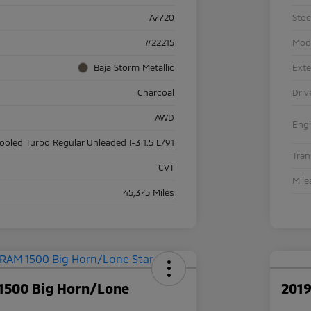
A7720
Sto
#22215
Mod
Baja Storm Metallic
Exte
Charcoal
Driv
AWD
Eng
cooled Turbo Regular Unleaded I-3 1.5 L/91
Tra
CVT
Mile
45,375 Miles
1500 Big Horn/Lone
2019