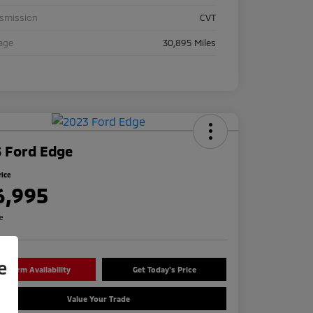
nsmission
CVT
age
30,895 Miles
 Ford Edge
rice
6,995
re
e
onfirm Availability
Get Today's Price
Value Your Trade