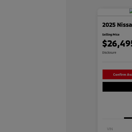
2025 Niss
Selling Price
$26,49
Disclosure
Confirm Avai
VIN