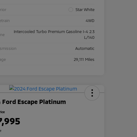
rior
Star White
etrain
4WD
Intercooled Turbo Premium Gasoline I-4 2.3
ine
L/140
nsmission
Automatic
age
29,111 Miles
 Ford Escape Platinum
rice
7,995
re