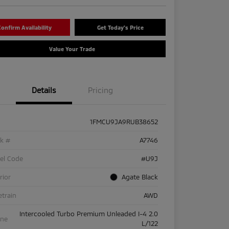
onfirm Availability
Get Today's Price
Value Your Trade
Details
Pricing
1FMCU9JA9RUB38652
ck #
A7746
el Code
#U9J
rior
Agate Black
etrain
AWD
Intercooled Turbo Premium Unleaded I-4 2.0
ine
L/122