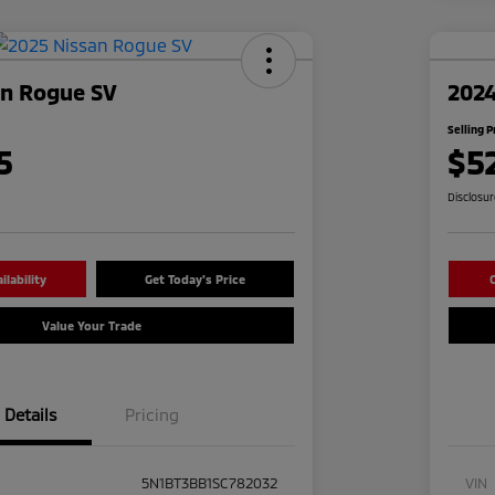
an Rogue SV
2024
Selling P
5
$5
Disclosu
lability
Get Today's Price
C
Value Your Trade
Details
Pricing
5N1BT3BB1SC782032
VIN