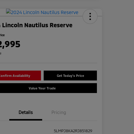
 Lincoln Nautilus Reserve
rice
2,995
re
onfirm Availability
Get Today's Price
Value Your Trade
Details
Pricing
5LMPJ8KA2RJ851829