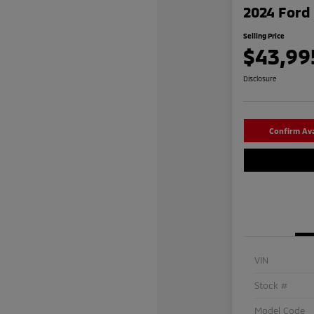
2024 Ford 
Selling Price
$43,99
Disclosure
Confirm Avai
VIN
Stock #
Model Code