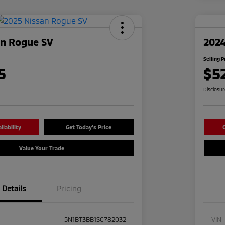
an Rogue SV
2024
Selling P
5
$5
Disclosu
lability
Get Today's Price
C
Value Your Trade
Details
Pricing
5N1BT3BB1SC782032
VIN