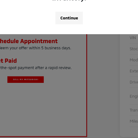
Continue
VIN
Sto
Mod
Exte
Driv
Eng
Tra
Mile