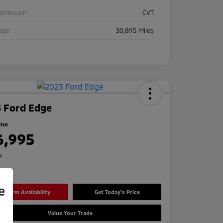
nsmission
CVT
age
30,895 Miles
 Ford Edge
rice
6,995
re
e
onfirm Availability
Get Today's Price
Value Your Trade