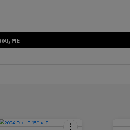
ibou, ME