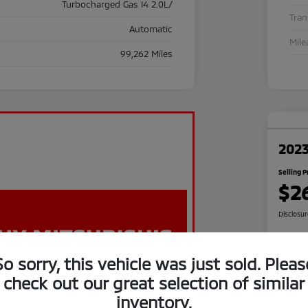
Turbocharged Gas I4 2.0L/
Tra
Automatic
Mile
99,262 Miles
2023
Selling P
$2
Disclosu
So sorry, this vehicle was just sold. Pleas
C
check out our great selection of similar
inventory.