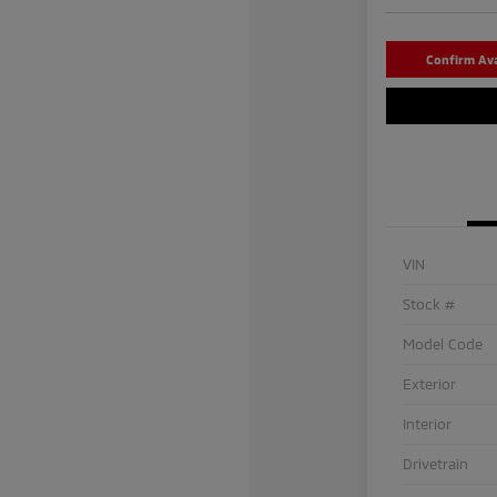
Confirm Avai
VIN
Stock #
Model Code
Exterior
Interior
Drivetrain