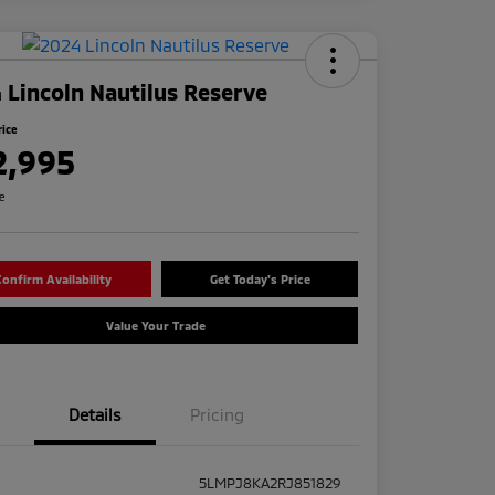
 Lincoln Nautilus Reserve
rice
2,995
re
onfirm Availability
Get Today's Price
Value Your Trade
Details
Pricing
5LMPJ8KA2RJ851829