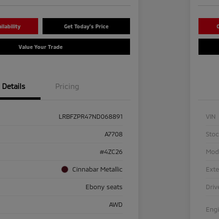
lability
Get Today's Price
C
Value Your Trade
Details
Pricing
LRBFZPR47ND068891
VIN
A7708
Sto
#4ZC26
Mod
Cinnabar Metallic
Exte
Ebony seats
Driv
AWD
Eng