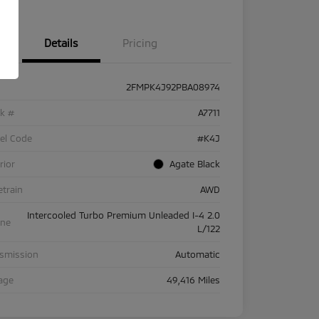
Details
Pricing
2FMPK4J92PBA08974
ck #
A7711
el Code
#K4J
rior
Agate Black
etrain
AWD
Intercooled Turbo Premium Unleaded I-4 2.0
ine
L/122
nsmission
Automatic
age
49,416 Miles