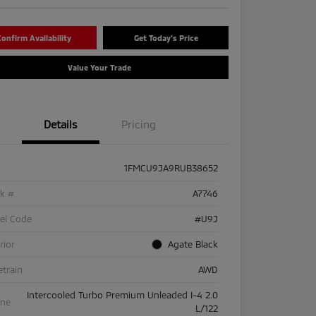
onfirm Availability
Get Today's Price
Value Your Trade
Details
Pricing
1FMCU9JA9RUB38652
ck #
A7746
el Code
#U9J
rior
Agate Black
etrain
AWD
Intercooled Turbo Premium Unleaded I-4 2.0
ine
L/122