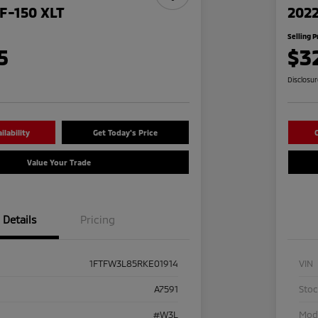
F-150 XLT
2022
Selling P
5
$3
Disclosu
lability
Get Today's Price
C
Value Your Trade
Details
Pricing
1FTFW3L85RKE01914
VIN
A7591
Sto
#W3L
Mod