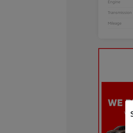
Engine
Transmission
Mileage