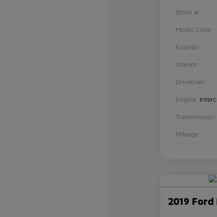
Stock #
Model Code
Exterior
Interior
Drivetrain
Engine
Inter
Transmission
Mileage
2019 Ford 