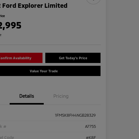
 Ford Explorer Limited
rice
2,995
re
onfirm Availability
Get Today's Price
Value Your Trade
Details
Pricing
1FMSK8FH4NGB28329
ck #
A7755
el Code
#K8F