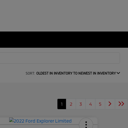
SORT:
OLDEST IN INVENTORY TO NEWEST IN INVENTORY
1
2
3
4
5