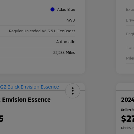
Atlas Blue
Exte
4WD
Driv
Regular Unleaded V6 3.5 L EcoBoost
Eng
Automatic
Tra
22,533 Miles
Mile
 Envision Essence
2024
Selling P
5
$2
Disclosu