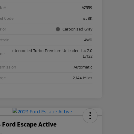
ck #
A7559
el Code
#J8K
rior
Carbonized Gray
etrain
AWD
Intercooled Turbo Premium Unleaded I-4 2.0
ine
L/122
nsmission
Automatic
age
2,144 Miles
 Ford Escape Active