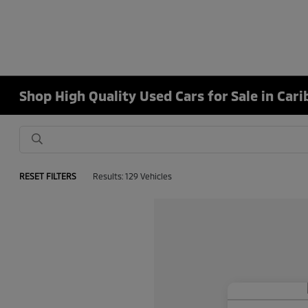
Shop High Quality Used Cars for Sale in Car
RESET FILTERS
Results: 129 Vehicles