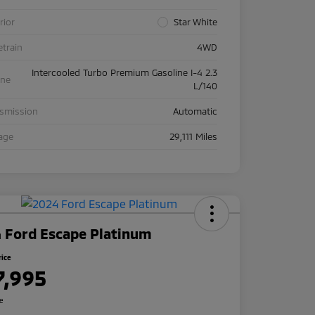
rior
Star White
etrain
4WD
Intercooled Turbo Premium Gasoline I-4 2.3
ine
L/140
nsmission
Automatic
age
29,111 Miles
 Ford Escape Platinum
rice
7,995
re