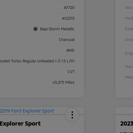
A7720
Sto
#22215
Mod
Baja Storm Metallic
Exte
Charcoal
Driv
AWD
Eng
cooled Turbo Regular Unleaded I-3 1.5 L/91
Tra
CVT
Mile
45,375 Miles
Explorer Sport
2023