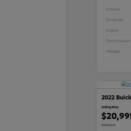
Exterior
Drivetrain
Engine
Transmission
Mileage
2022 Buick
Selling Price
$20,99
Disclosure