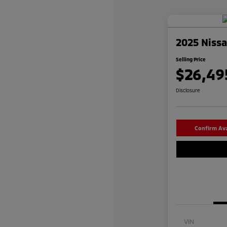
2025 Niss
Selling Price
$26,49
Disclosure
Confirm Avai
VIN