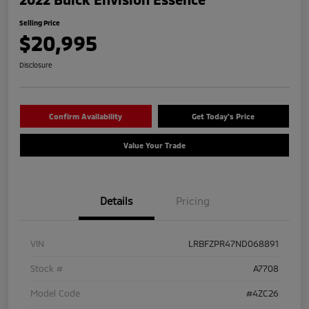
Selling Price
$20,995
Disclosure
Confirm Availability
Get Today's Price
Value Your Trade
Details
Pricing
VIN
LRBFZPR47ND068891
Stock #
A7708
Model Code
#4ZC26