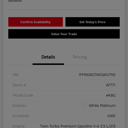
Disclosure
Confirm Availability
Get Today's Price
Value Your Trade
Details
Pricing
VIN
1FM5K8GTXKGA74790
Stock #
A7771
Model Code
#K8G
Exterior
White Platinum
Drivetrain
4WD
Engine
Twin Turbo Premium Gasoline V-6 3.5 L/213