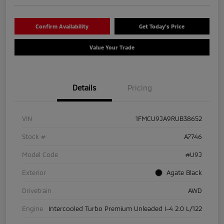
Confirm Availability
Get Today's Price
Value Your Trade
Details
Pricing
VIN
1FMCU9JA9RUB38652
Stock #
A7746
Model Code
#U9J
Exterior
Agate Black
Drivetrain
AWD
Engine
Intercooled Turbo Premium Unleaded I-4 2.0 L/122