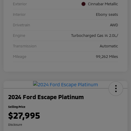
Exterior
Cinnabar Metallic
Interior
Ebony seats
Drivetrain
AWD
Engine
Turbocharged Gas I4 2.0L/
Transmission
Automatic
Mileage
99,262 Miles
2024 Ford Escape Platinum
Selling Price
$27,995
Disclosure