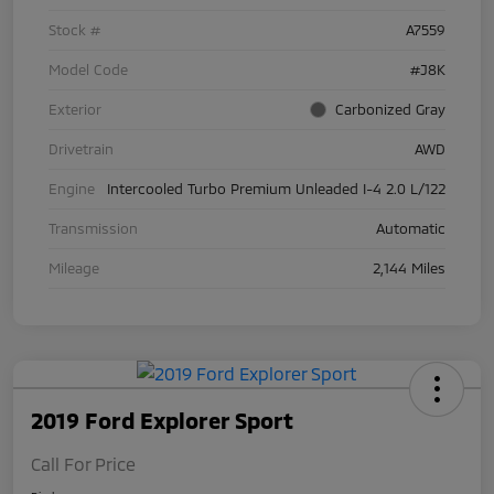
Stock #
A7559
Model Code
#J8K
Exterior
Carbonized Gray
Drivetrain
AWD
Engine
Intercooled Turbo Premium Unleaded I-4 2.0 L/122
Transmission
Automatic
Mileage
2,144 Miles
2019 Ford Explorer Sport
Call For Price