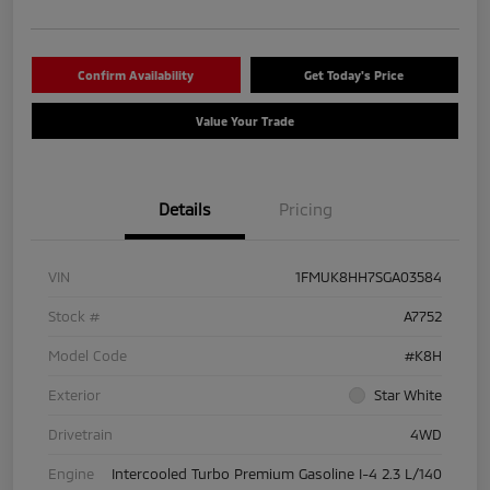
Confirm Availability
Get Today's Price
Value Your Trade
Details
Pricing
VIN
1FMUK8HH7SGA03584
Stock #
A7752
Model Code
#K8H
Exterior
Star White
Drivetrain
4WD
Engine
Intercooled Turbo Premium Gasoline I-4 2.3 L/140