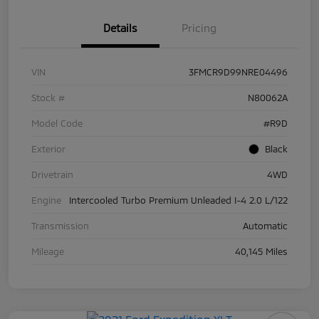
Details
Pricing
VIN
3FMCR9D99NRE04496
Stock #
N80062A
Model Code
#R9D
Exterior
Black
Drivetrain
4WD
Engine
Intercooled Turbo Premium Unleaded I-4 2.0 L/122
Transmission
Automatic
Mileage
40,145 Miles