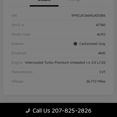
VIN
1FMCU9JA6RUA51386
Stock #
A7780
Model Code
#U9J
Exterior
Carbonized Gray
Drivetrain
AWD
Engine
Intercooled Turbo Premium Unleaded I-4 2.0 L/122
Transmission
CVT
Mileage
26,772 Miles
Call Us 207-825-2826