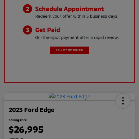
2023 Ford Edge
Selling Price
$26,995