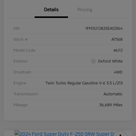
Details
Pricing
VIN
1FMJU1J82SEA12364
Stock #
A7568
Model Code
#U1J
Exterior
Oxford White
Drivetrain
4WD
Engine
Twin Turbo Regular Gasoline V-6 3.5 L/213
Transmission
Automatic
Mileage
36,689 Miles