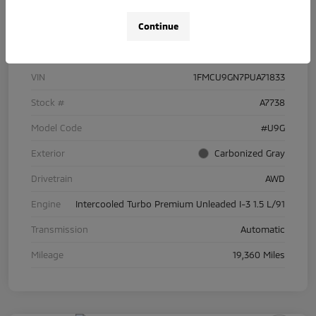
Continue
Details
Pricing
VIN
1FMCU9GN7PUA71833
Stock #
A7738
Model Code
#U9G
Exterior
Carbonized Gray
Drivetrain
AWD
Engine
Intercooled Turbo Premium Unleaded I-3 1.5 L/91
Transmission
Automatic
Mileage
19,360 Miles