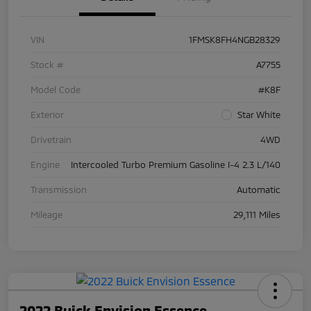
VIN
1FMSK8FH4NGB28329
Stock #
A7755
Model Code
#K8F
Exterior
Star White
Drivetrain
4WD
Engine
Intercooled Turbo Premium Gasoline I-4 2.3 L/140
Transmission
Automatic
Mileage
29,111 Miles
2022 Buick Envision Essence