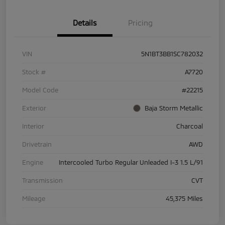
Details
Pricing
VIN
5N1BT3BB1SC782032
Stock #
A7720
Model Code
#22215
Exterior
Baja Storm Metallic
Interior
Charcoal
Drivetrain
AWD
Engine
Intercooled Turbo Regular Unleaded I-3 1.5 L/91
Transmission
CVT
Mileage
45,375 Miles