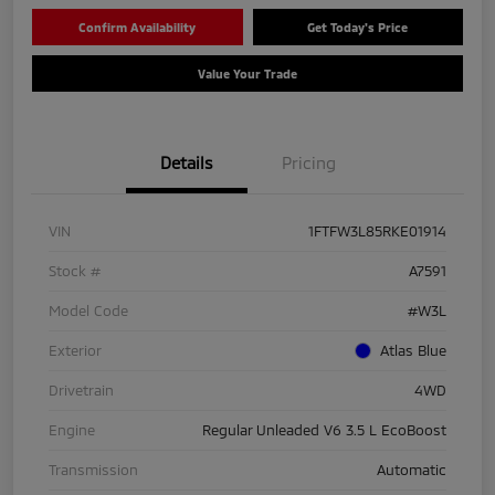
Confirm Availability
Get Today's Price
Value Your Trade
Details
Pricing
VIN
1FTFW3L85RKE01914
Stock #
A7591
Model Code
#W3L
Exterior
Atlas Blue
Drivetrain
4WD
Engine
Regular Unleaded V6 3.5 L EcoBoost
Transmission
Automatic