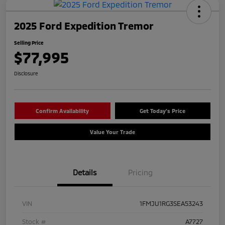
2025 Ford Expedition Tremor
Selling Price
$77,995
Disclosure
Confirm Availability
Get Today's Price
Value Your Trade
Details
Pricing
VIN
1FMJU1RG3SEA53243
Stock #
A7727