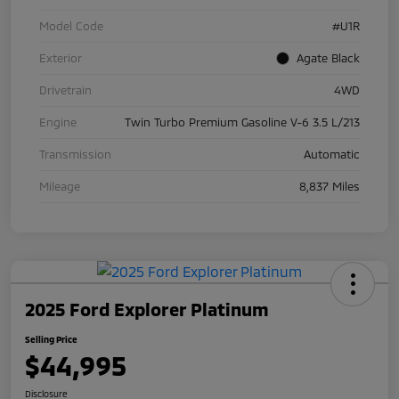
Model Code
#U1R
Exterior
Agate Black
Drivetrain
4WD
Engine
Twin Turbo Premium Gasoline V-6 3.5 L/213
Transmission
Automatic
Mileage
8,837 Miles
2025 Ford Explorer Platinum
Selling Price
$44,995
Disclosure