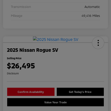
Transmission
Automatic
Mileage
49,416 Miles
2025 Nissan Rogue SV
Selling Price
$26,495
Disclosure
Confirm Availability
Get Today's Price
Value Your Trade