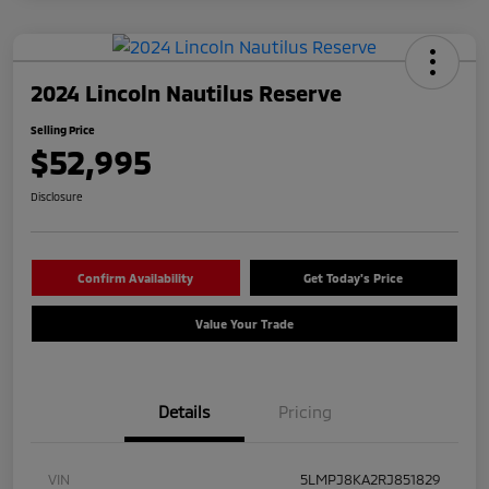
2024 Lincoln Nautilus Reserve
Selling Price
$52,995
Disclosure
Confirm Availability
Get Today's Price
Value Your Trade
Details
Pricing
VIN
5LMPJ8KA2RJ851829