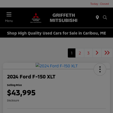
Today : Closed
Menu
Shop High Quality Used Cars for Sale in Caribou, ME
1
2
3
2024 Ford F-150 XLT
Selling Price
$43,995
Disclosure