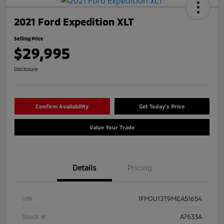
2021 Ford Expedition XLT
Selling Price
$29,995
Disclosure
Confirm Availability
Get Today's Price
Value Your Trade
Details
Pricing
VIN
1FMJU1JT9MEA51654
Stock #
A7633A