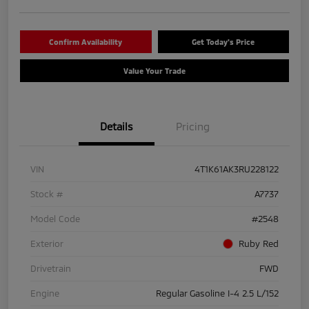
Confirm Availability
Get Today's Price
Value Your Trade
Details
Pricing
VIN
4T1K61AK3RU228122
Stock #
A7737
Model Code
#2548
Exterior
Ruby Red
Drivetrain
FWD
Engine
Regular Gasoline I-4 2.5 L/152