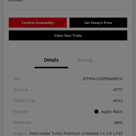
Disclosure
Confirm Availability
Get Today's Price
Value Your Trade
Details
Pricing
VIN
2FMPK4J92PBA08974
Stock #
A7711
Model Code
#K4J
Exterior
Agate Black
Drivetrain
AWD
Engine
Intercooled Turbo Premium Unleaded I-4 2.0 L/122