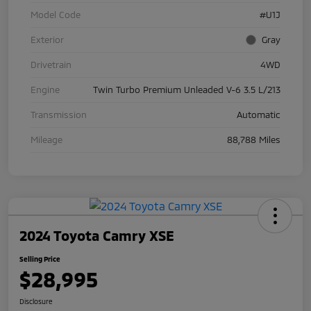
Model Code
#U1J
Exterior
Gray
Drivetrain
4WD
Engine
Twin Turbo Premium Unleaded V-6 3.5 L/213
Transmission
Automatic
Mileage
88,788 Miles
2024 Toyota Camry XSE
Selling Price
$28,995
Disclosure