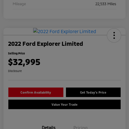
Mileage
22,533 Miles
2022 Ford Explorer Limited
Selling Price
$32,995
Disclosure
Confirm Availability
Get Today's Price
Value Your Trade
Details
Pricing