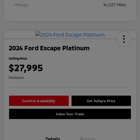
Mileage
34,527 Miles
2024 Ford Escape Platinum
Selling Price
$27,995
Disclosure
Confirm Availability
Get Today's Price
Value Your Trade
Details
Pricing