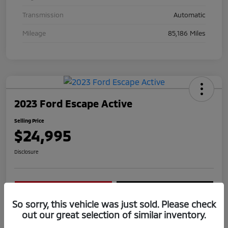
Transmission
Automatic
Mileage
85,186 Miles
2023 Ford Escape Active
Selling Price
$24,995
Disclosure
Confirm Availability
Get Today's Price
So sorry, this vehicle was just sold. Please check
Value Your Trade
out our great selection of similar inventory.