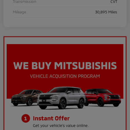
Transmission
CVT
Mileage
30,895 Miles