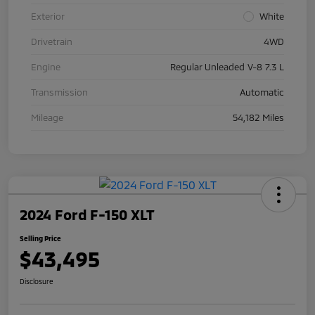
Exterior
White
Drivetrain
4WD
Engine
Regular Unleaded V-8 7.3 L
Transmission
Automatic
Mileage
54,182 Miles
2024 Ford F-150 XLT
Selling Price
$43,495
Disclosure