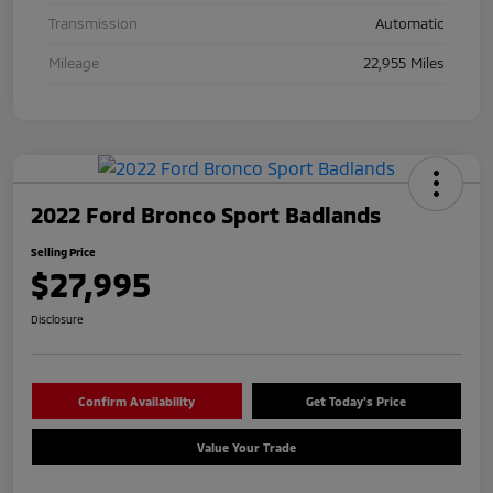
Transmission
Automatic
Mileage
22,955 Miles
2022 Ford Bronco Sport Badlands
Selling Price
$27,995
Disclosure
Confirm Availability
Get Today's Price
Value Your Trade