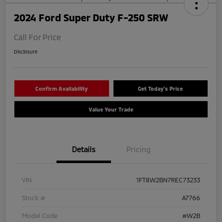
2024 Ford Super Duty F-250 SRW
Call For Price
Disclosure
Confirm Availability
Get Today's Price
Value Your Trade
Details
Pricing
VIN
1FT8W2BN7REC73233
Stock #
A7766
Model Code
#W2B