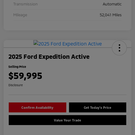
Transmission
Automatic
Mileage
52,041 Miles
2025 Ford Expedition Active
Selling Price
$59,995
Disclosure
Confirm Availability
Get Today's Price
Value Your Trade