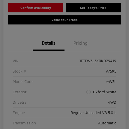
Confirm Availability
Get Today's Price
Value Your Trade
Details
Pricing
VIN
1FTFW3L5XRKD29419
Stock #
A7595
Model Code
#W3L
Exterior
Oxford White
Drivetrain
4WD
Engine
Regular Unleaded V8 5.0 L
Transmission
Automatic