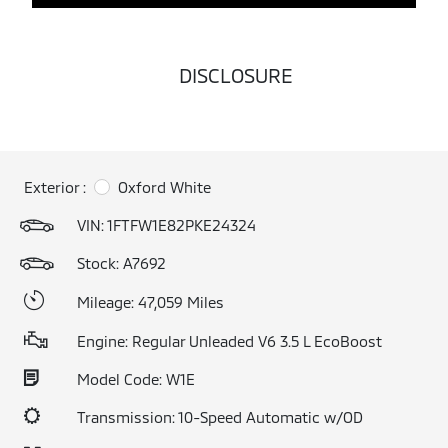
DISCLOSURE
Exterior :
Oxford White
VIN:
1FTFW1E82PKE24324
Stock: A7692
Mileage: 47,059 Miles
Engine: Regular Unleaded V6 3.5 L EcoBoost
Model Code: W1E
Transmission: 10-Speed Automatic w/OD