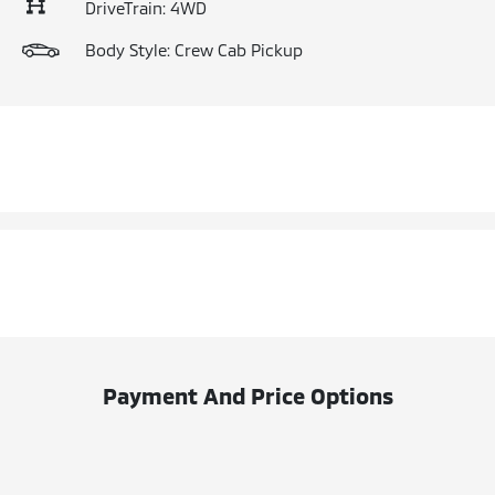
DriveTrain: 4WD
Body Style: Crew Cab Pickup
Payment And Price Options