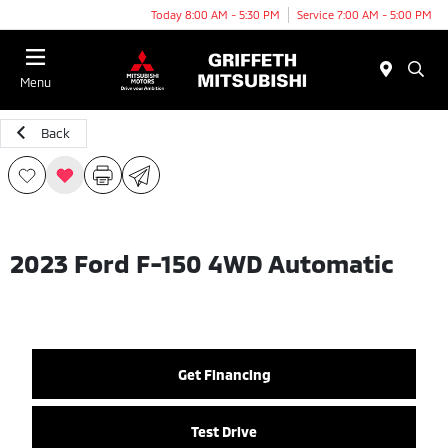
Today 8:00 AM - 5:30 PM
Service 7:00 AM - 5:00 PM
Menu
Back
2023 Ford F-150 4WD Automatic
Get Financing
Test Drive