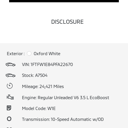
DISCLOSURE
Exterior :
Oxford White
VIN:
1FTFW1E84PFA22670
Stock: A7504
Mileage: 24,421 Miles
Engine: Regular Unleaded V6 3.5 L EcoBoost
Model Code: W1E
Transmission: 10-Speed Automatic w/OD