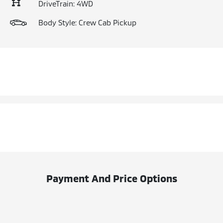
DriveTrain: 4WD
Body Style: Crew Cab Pickup
Payment And Price Options