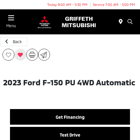
Today 8:00 AM - 5:30 PM
Service 7:00 AM - 5:00 PM
Menu
Back
2023 Ford F-150 PU 4WD Automatic
Get Financing
Test Drive