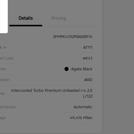
Details
Pricing
2FMPK4J92PBA08974
ck #
A7711
el Code
#K4J
rior
Agate Black
etrain
AWD
Intercooled Turbo Premium Unleaded I-4 2.0
ine
L/122
nsmission
Automatic
age
49,416 Miles