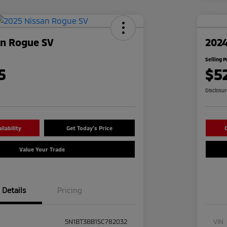
an Rogue SV
2024
Selling P
5
$5
Disclosu
lability
Get Today's Price
C
Value Your Trade
Details
Pricing
5N1BT3BB1SC782032
VIN