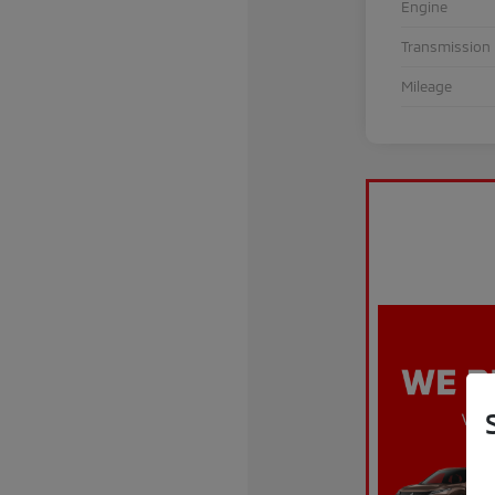
Engine
Transmission
Mileage