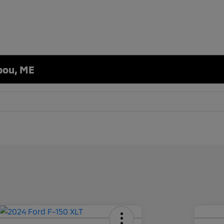
ibou, ME