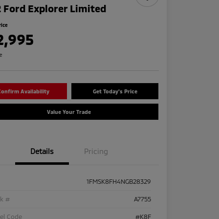
 Ford Explorer Limited
rice
2,995
re
onfirm Availability
Get Today's Price
Value Your Trade
Details
Pricing
1FMSK8FH4NGB28329
ck #
A7755
el Code
#K8F