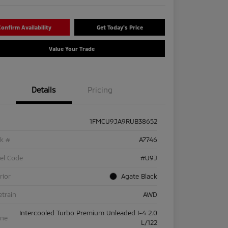
onfirm Availability
Get Today's Price
Value Your Trade
Details
Pricing
1FMCU9JA9RUB38652
ck #
A7746
el Code
#U9J
rior
Agate Black
etrain
AWD
Intercooled Turbo Premium Unleaded I-4 2.0
ine
L/122