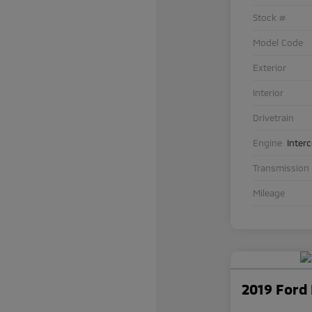
Stock #
Model Code
Exterior
Interior
Drivetrain
Engine
Inter
Transmission
Mileage
2019 Ford 