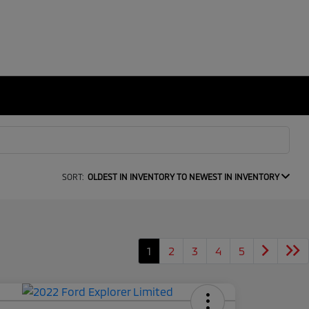
SORT:
OLDEST IN INVENTORY TO NEWEST IN INVENTORY
1
2
3
4
5