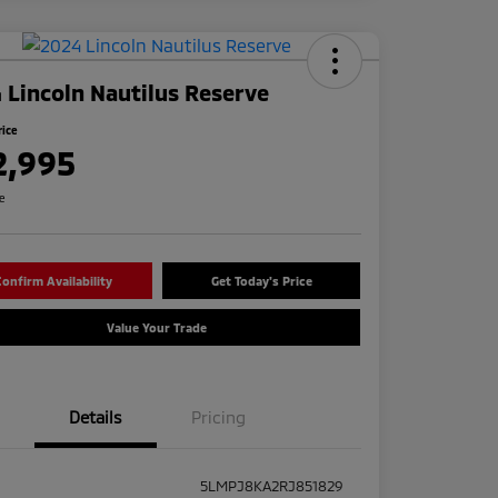
 Lincoln Nautilus Reserve
rice
2,995
re
onfirm Availability
Get Today's Price
Value Your Trade
Details
Pricing
5LMPJ8KA2RJ851829