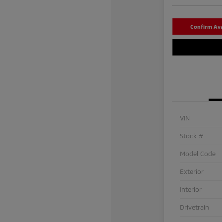
Confirm Avai
VIN
Stock #
Model Code
Exterior
Interior
Drivetrain