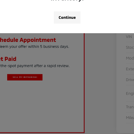
Continue
VIN
Sto
Mod
Exte
Driv
Eng
Tra
Mile