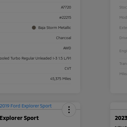
A7720
Sto
#22215
Mod
Baja Storm Metallic
Exte
Charcoal
Driv
AWD
Eng
cooled Turbo Regular Unleaded I-3 1.5 L/91
Tra
CVT
Mile
45,375 Miles
Explorer Sport
2023