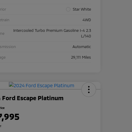
rior
Star White
etrain
4WD
Intercooled Turbo Premium Gasoline I-4 2.3
ine
L/140
nsmission
Automatic
age
29,111 Miles
 Ford Escape Platinum
rice
7,995
re