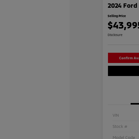
2024 Ford 
Selling Price
$43,99
Disclosure
Confirm Avai
VIN
Stock #
Model Code