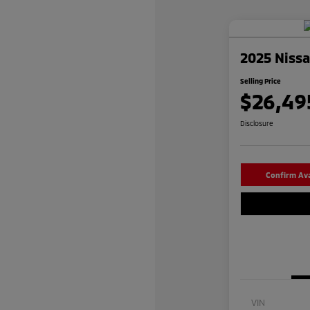
2025 Niss
Selling Price
$26,49
Disclosure
Confirm Avai
VIN