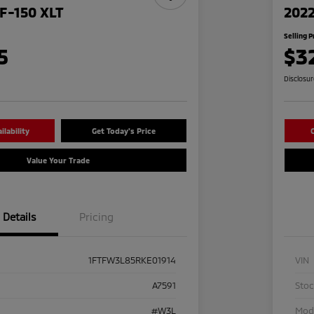
F-150 XLT
2022
Selling P
5
$3
Disclosu
lability
Get Today's Price
C
Value Your Trade
Details
Pricing
1FTFW3L85RKE01914
VIN
A7591
Sto
#W3L
Mod