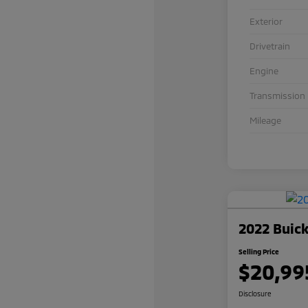
Exterior
Drivetrain
Engine
Transmission
Mileage
2022 Buick
Selling Price
$20,99
Disclosure