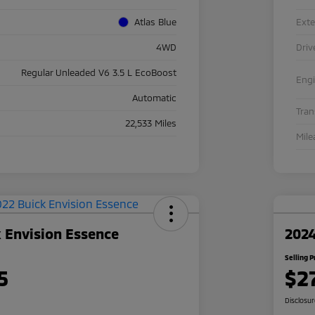
Atlas Blue
Exte
4WD
Driv
Regular Unleaded V6 3.5 L EcoBoost
Eng
Automatic
Tra
22,533 Miles
Mile
 Envision Essence
2024
Selling P
5
$2
Disclosu