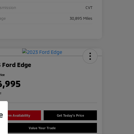
nsmission
CVT
age
30,895 Miles
 Ford Edge
rice
6,995
re
e
onfirm Availability
Get Today's Price
Value Your Trade