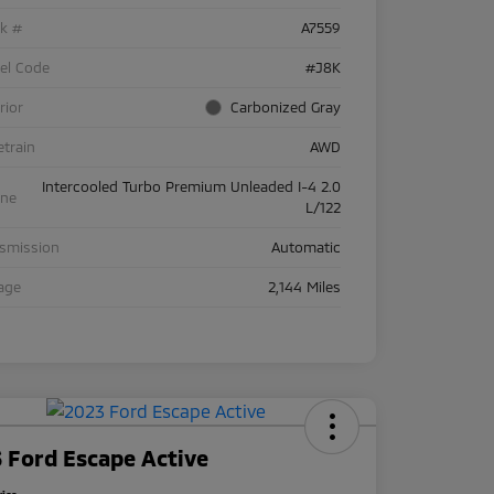
ck #
A7559
el Code
#J8K
rior
Carbonized Gray
etrain
AWD
Intercooled Turbo Premium Unleaded I-4 2.0
ine
L/122
nsmission
Automatic
age
2,144 Miles
 Ford Escape Active