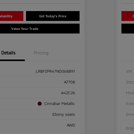
lability
Get Today's Price
C
Value Your Trade
Details
Pricing
LRBFZPR47ND068891
VIN
A7708
Sto
#4ZC26
Mod
Cinnabar Metallic
Exte
Ebony seats
Driv
AWD
Eng