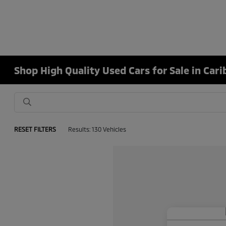
Shop High Quality Used Cars for Sale in Car
RESET FILTERS
Results: 130 Vehicles