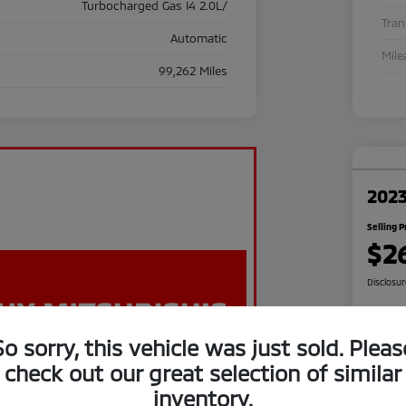
Turbocharged Gas I4 2.0L/
Tra
Automatic
Mile
99,262 Miles
2023
Selling P
$2
Disclosu
So sorry, this vehicle was just sold. Pleas
C
check out our great selection of similar
inventory.