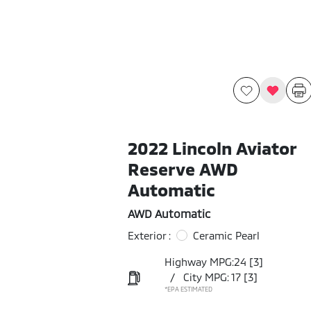
2022 Lincoln Aviator
Reserve AWD
Automatic
AWD Automatic
Exterior :
Ceramic Pearl
Highway MPG:24
[3]
/
City MPG: 17
[3]
*EPA ESTIMATED