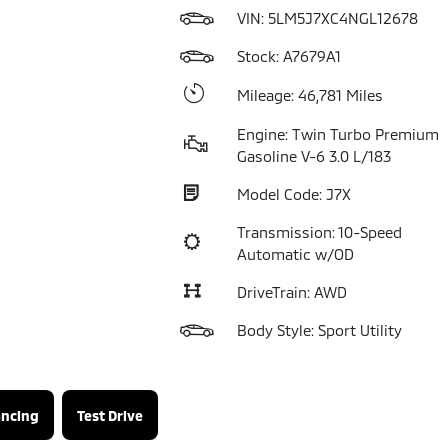
VIN:
5LM5J7XC4NGL12678
Stock: A7679A1
Mileage: 46,781 Miles
Engine: Twin Turbo Premium
Gasoline V-6 3.0 L/183
Model Code: J7X
Transmission: 10-Speed
Automatic w/OD
DriveTrain: AWD
Body Style: Sport Utility
ancing
Test Drive