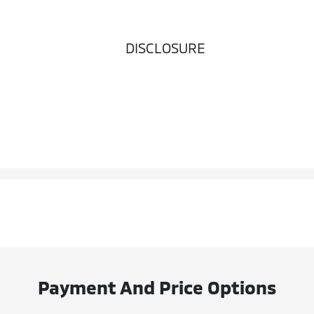
DISCLOSURE
Payment And Price Options