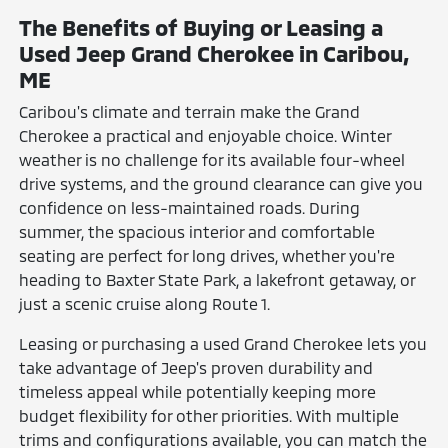
The Benefits of Buying or Leasing a
Used Jeep Grand Cherokee in Caribou,
ME
Caribou's climate and terrain make the Grand
Cherokee a practical and enjoyable choice. Winter
weather is no challenge for its available four-wheel
drive systems, and the ground clearance can give you
confidence on less-maintained roads. During
summer, the spacious interior and comfortable
seating are perfect for long drives, whether you're
heading to Baxter State Park, a lakefront getaway, or
just a scenic cruise along Route 1.
Leasing or purchasing a used Grand Cherokee lets you
take advantage of Jeep's proven durability and
timeless appeal while potentially keeping more
budget flexibility for other priorities. With multiple
trims and configurations available, you can match the