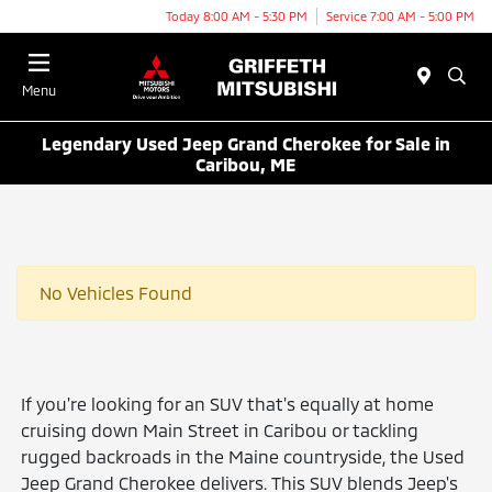
Today 8:00 AM - 5:30 PM
Service 7:00 AM - 5:00 PM
Menu
Legendary Used Jeep Grand Cherokee for Sale in
Caribou, ME
No Vehicles Found
If you're looking for an SUV that's equally at home
cruising down Main Street in Caribou or tackling
rugged backroads in the Maine countryside, the Used
Jeep Grand Cherokee delivers. This SUV blends Jeep's