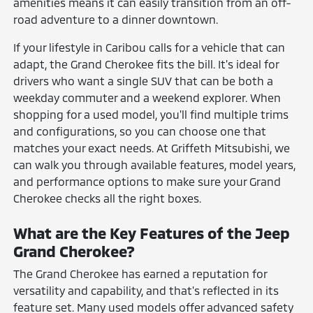
amenities means it can easily transition from an off-
road adventure to a dinner downtown.
If your lifestyle in Caribou calls for a vehicle that can
adapt, the Grand Cherokee fits the bill. It's ideal for
drivers who want a single SUV that can be both a
weekday commuter and a weekend explorer. When
shopping for a used model, you'll find multiple trims
and configurations, so you can choose one that
matches your exact needs. At Griffeth Mitsubishi, we
can walk you through available features, model years,
and performance options to make sure your Grand
Cherokee checks all the right boxes.
What are the Key Features of the Jeep
Grand Cherokee?
The Grand Cherokee has earned a reputation for
versatility and capability, and that's reflected in its
feature set. Many used models offer advanced safety