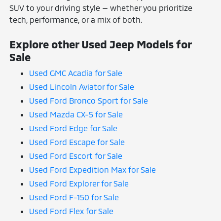
SUV to your driving style — whether you prioritize
tech, performance, or a mix of both.
Explore other Used Jeep Models for
Sale
Used GMC Acadia for Sale
Used Lincoln Aviator for Sale
Used Ford Bronco Sport for Sale
Used Mazda CX-5 for Sale
Used Ford Edge for Sale
Used Ford Escape for Sale
Used Ford Escort for Sale
Used Ford Expedition Max for Sale
Used Ford Explorer for Sale
Used Ford F-150 for Sale
Used Ford Flex for Sale