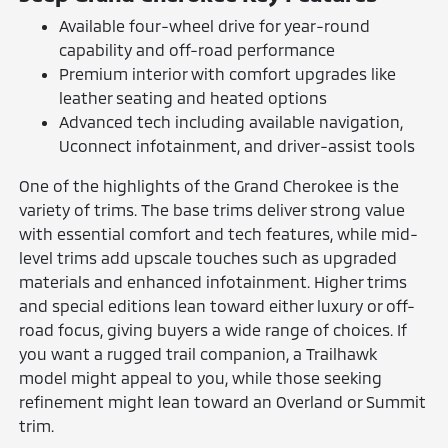
Available four-wheel drive for year-round
capability and off-road performance
Premium interior with comfort upgrades like
leather seating and heated options
Advanced tech including available navigation,
Uconnect infotainment, and driver-assist tools
One of the highlights of the Grand Cherokee is the
variety of trims. The base trims deliver strong value
with essential comfort and tech features, while mid-
level trims add upscale touches such as upgraded
materials and enhanced infotainment. Higher trims
and special editions lean toward either luxury or off-
road focus, giving buyers a wide range of choices. If
you want a rugged trail companion, a Trailhawk
model might appeal to you, while those seeking
refinement might lean toward an Overland or Summit
trim.