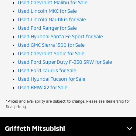
Used Chevrolet Malibu for Sale
Used Lincoln MKC for Sale
Used Lincoln Nautilus for Sale
Used Ford Ranger for Sale
Used Hyundai Santa Fe Sport for Sale
Used GMC Sierra 1500 for Sale
Used Chevrolet Sonic for Sale
Used Ford Super Duty F-350 SRW for Sale
Used Ford Taurus for Sale
Used Hyundai Tucson for Sale
Used BMW X2 for Sale
*Prices and availability are subject to change. Please see dealership for
final pricing.
Griffeth Mitsubishi