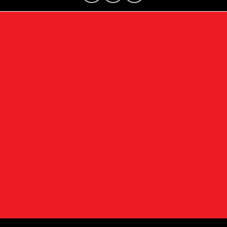
Privacy Policy
Contact Us
Sitemap
Sitemap Html
Terms Of Use
Mitsubishi cars
Opt-Out
Website by
Team Velocity®
- Fueled by Apollo® |
Copyright ©2026