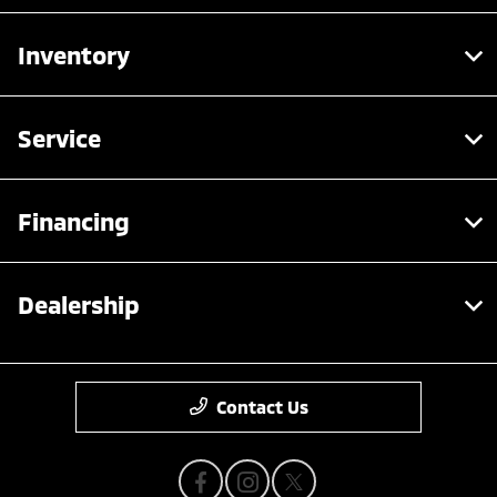
Inventory
Service
Financing
Dealership
Contact Us