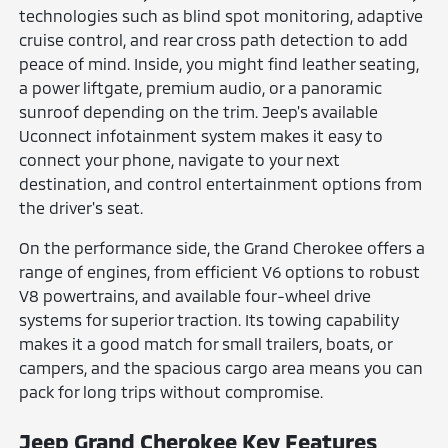
technologies such as blind spot monitoring, adaptive
cruise control, and rear cross path detection to add
peace of mind. Inside, you might find leather seating,
a power liftgate, premium audio, or a panoramic
sunroof depending on the trim. Jeep's available
Uconnect infotainment system makes it easy to
connect your phone, navigate to your next
destination, and control entertainment options from
the driver's seat.
On the performance side, the Grand Cherokee offers a
range of engines, from efficient V6 options to robust
V8 powertrains, and available four-wheel drive
systems for superior traction. Its towing capability
makes it a good match for small trailers, boats, or
campers, and the spacious cargo area means you can
pack for long trips without compromise.
Jeep Grand Cherokee Key Features