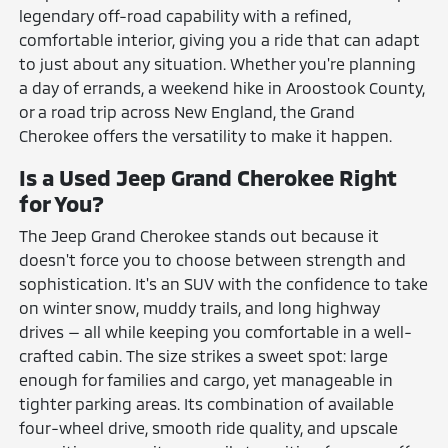
legendary off-road capability with a refined,
comfortable interior, giving you a ride that can adapt
to just about any situation. Whether you're planning
a day of errands, a weekend hike in Aroostook County,
or a road trip across New England, the Grand
Cherokee offers the versatility to make it happen.
Is a Used Jeep Grand Cherokee Right
for You?
The Jeep Grand Cherokee stands out because it
doesn't force you to choose between strength and
sophistication. It's an SUV with the confidence to take
on winter snow, muddy trails, and long highway
drives — all while keeping you comfortable in a well-
crafted cabin. The size strikes a sweet spot: large
enough for families and cargo, yet manageable in
tighter parking areas. Its combination of available
four-wheel drive, smooth ride quality, and upscale