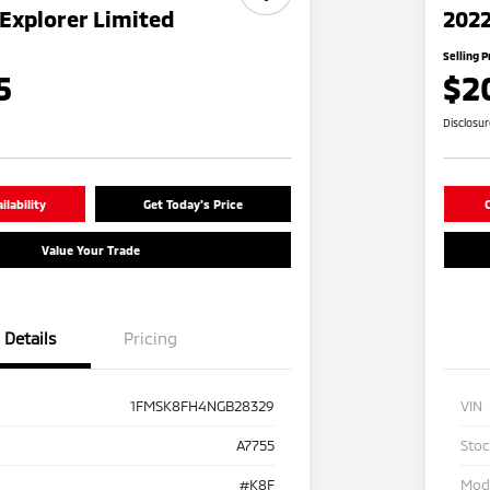
Explorer Limited
2022
Selling P
5
$2
Disclosu
lability
Get Today's Price
C
Value Your Trade
Details
Pricing
1FMSK8FH4NGB28329
VIN
A7755
Sto
#K8F
Mod