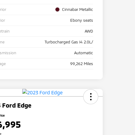
rior
Cinnabar Metallic
rior
Ebony seats
etrain
AWD
ine
Turbocharged Gas I4 2.0L/
nsmission
Automatic
age
99,262 Miles
 Ford Edge
rice
6,995
re