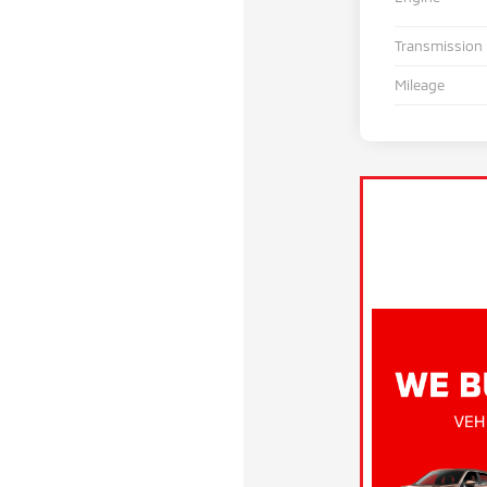
Transmission
Mileage