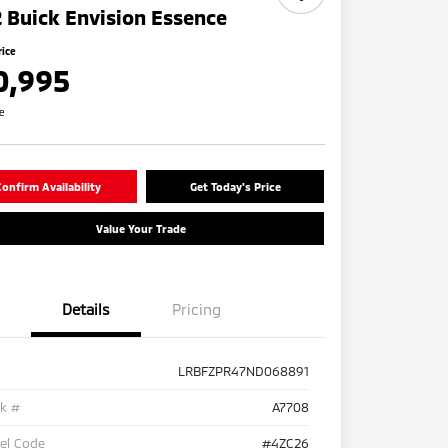
 Buick Envision Essence
rice
0,995
re
onfirm Availability
Get Today's Price
Value Your Trade
Details
Pricing
LRBFZPR47ND068891
ck #
A7708
el Code
#4ZC26