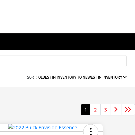
SORT:
OLDEST IN INVENTORY TO NEWEST IN INVENTORY
1
2
3