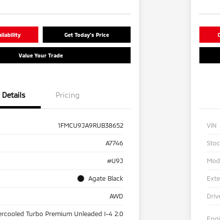
lability
Get Today's Price
C
Value Your Trade
Details
Pricing
1FMCU9JA9RUB38652
VIN
A7746
Sto
#U9J
Mod
Agate Black
Exte
AWD
Driv
ercooled Turbo Premium Unleaded I-4 2.0
Eng