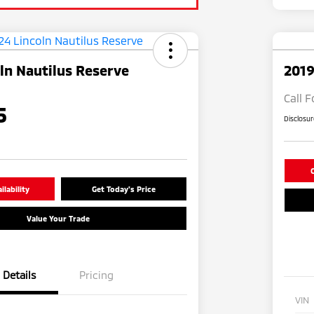
ln Nautilus Reserve
2019
Call F
5
Disclosu
C
lability
Get Today's Price
Value Your Trade
Details
Pricing
VIN