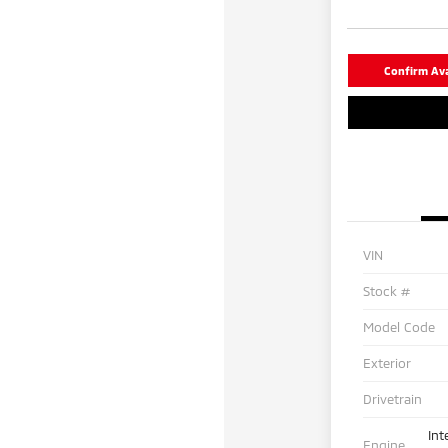
Confirm Avai
VIN
Stock #
Model Code
Exterior
Drivetrain
Int
Engine