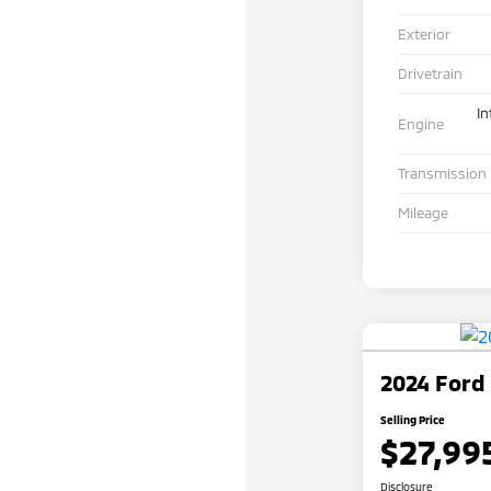
Exterior
Drivetrain
In
Engine
Transmission
Mileage
2024 Ford
Selling Price
$27,99
Disclosure