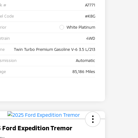
ck #
A7771
el Code
#K8G
rior
White Platinum
etrain
4WD
ine
Twin Turbo Premium Gasoline V-6 3.5 L/213
nsmission
Automatic
age
85,186 Miles
 Ford Expedition Tremor