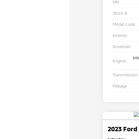
VIN
Stock #
Model Code
Exterior
Drivetrain
Int
Engine
Transmission
Mileage
2023 Ford 