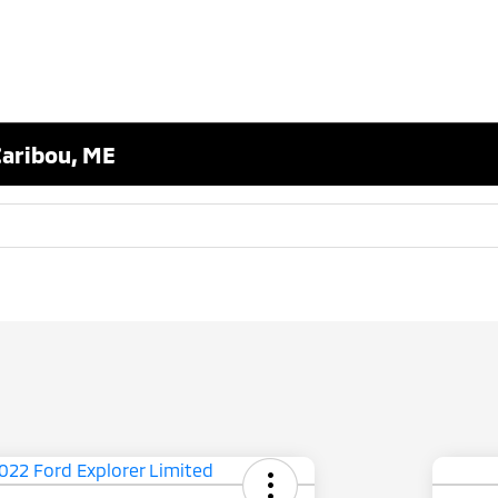
Caribou, ME