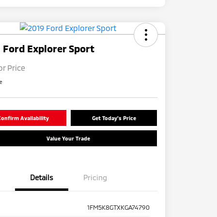
 Ford Explorer Sport
or Price
re
onfirm Availability
Get Today's Price
Value Your Trade
Details
Pricing
1FM5K8GTXKGA74790