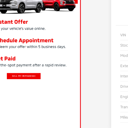
VIN
Sto
Mod
Exte
Inte
Driv
Eng
Tra
Mile