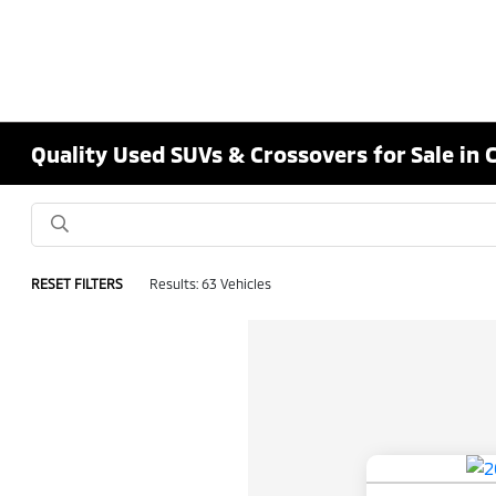
Quality Used SUVs & Crossovers for Sale in 
RESET FILTERS
Results: 63 Vehicles