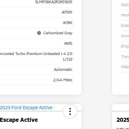
5LMPJ8KA2RJ851829
Sto
A7559
Mod
#J8K
Exte
Carbonized Gray
Driv
AWD
Eng
ercooled Turbo Premium Unleaded I-4 2.0
Tra
L/122
Mile
Automatic
2,144 Miles
Escape Active
2025