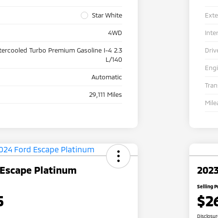
Star White
Exte
4WD
Inte
tercooled Turbo Premium Gasoline I-4 2.3
Driv
L/140
Eng
Automatic
Tra
29,111 Miles
Mile
 Escape Platinum
2023
Selling P
5
$2
Disclosu