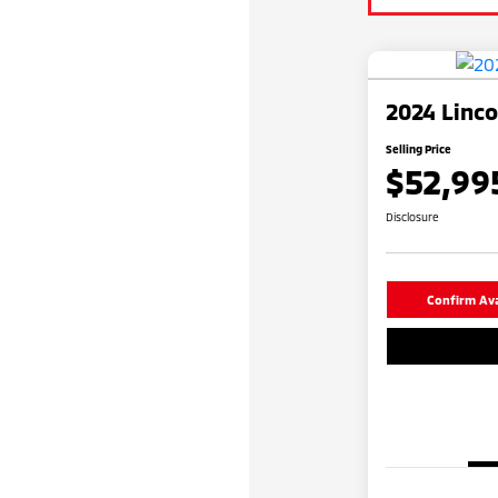
2024 Linco
Selling Price
$52,99
Disclosure
Confirm Avai