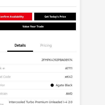
onfirm Availability
Get Today's Price
Value Your Trade
Details
Pricing
2FMPK4J92PBA08974
ck #
A7711
el Code
#K4J
rior
Agate Black
etrain
AWD
Intercooled Turbo Premium Unleaded I-4 2.0
ine