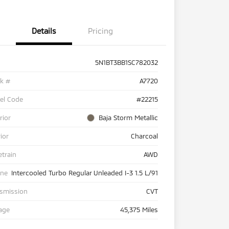
Details
Pricing
5N1BT3BB1SC782032
ck #
A7720
el Code
#22215
rior
Baja Storm Metallic
rior
Charcoal
etrain
AWD
ine
Intercooled Turbo Regular Unleaded I-3 1.5 L/91
nsmission
CVT
age
45,375 Miles