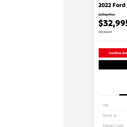
2022 Ford 
Selling Price
$32,99
Disclosure
Confirm Avai
VIN
Stock #
Model Code