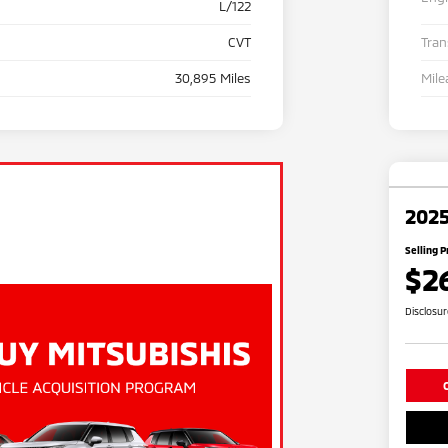
L/122
CVT
Tra
30,895 Miles
Mile
2025
Selling P
$2
Disclosu
C