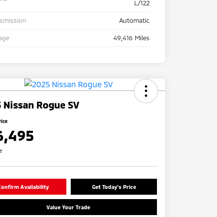
L/122
nsmission
Automatic
age
49,416 Miles
 Nissan Rogue SV
rice
6,495
re
onfirm Availability
Get Today's Price
Value Your Trade